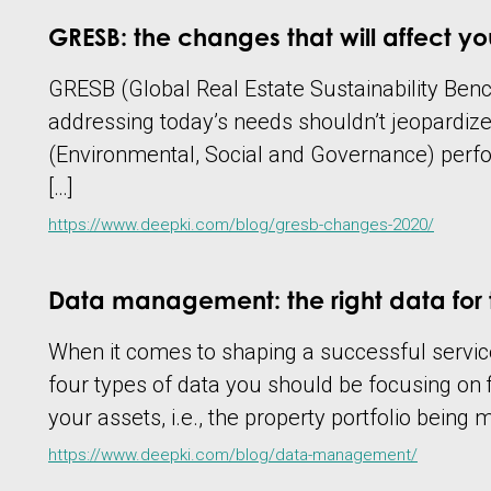
GRESB: the changes that will affect you
GRESB (Global Real Estate Sustainability Bench
addressing today’s needs shouldn’t jeopardiz
(Environmental, Social and Governance) perfo
[…]
https://www.deepki.com/blog/gresb-changes-2020/
Data management: the right data for 
When it comes to shaping a successful service
four types of data you should be focusing on fi
your assets, i.e., the property portfolio being
https://www.deepki.com/blog/data-management/