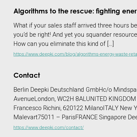
Algorithms to the rescue: fighting ener
What if your sales staff arrived three hours 
you’d be right! And yet you squander resource
How can you eliminate this kind of […]
https://www.deepki.com/blog/algorithms-energy-waste-retai
Contact
Berlin Deepki Deutschland GmbHc/o Mindsp
AvenueLondon, WC2H 8ALUNITED KINGDOM Madr
Francesco Richini, 620122 MilanoITALY New Y
Malevart75011 – ParisFRANCE Singapore Deep
https://www.deepki.com/contact/