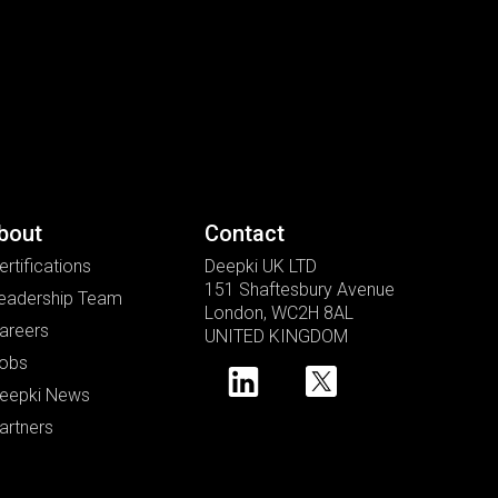
bout
Contact
ertifications
Deepki UK LTD
151 Shaftesbury Avenue
eadership Team
London, WC2H 8AL
areers
UNITED KINGDOM
obs
eepki News
artners