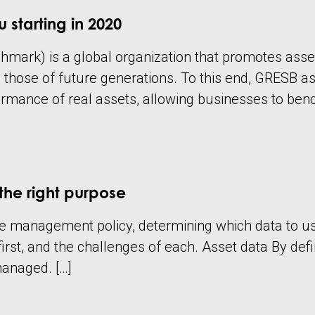
 starting in 2020
mark) is a global organization that promotes asset 
e those of future generations. To this end, GRESB
rmance of real assets, allowing businesses to ben
the right purpose
 management policy, determining which data to use c
rst, and the challenges of each. Asset data By defini
 managed. […]