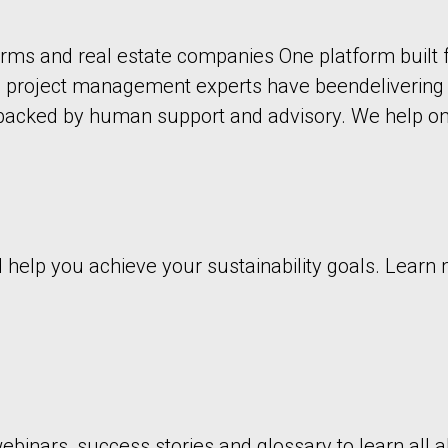
ms and real estate companies One platform built 
d project management experts have beendelivering i
 backed by human support and advisory. We help on
nd help you achieve your sustainability goals. Lear
binars, success stories and glossary to learn all ab