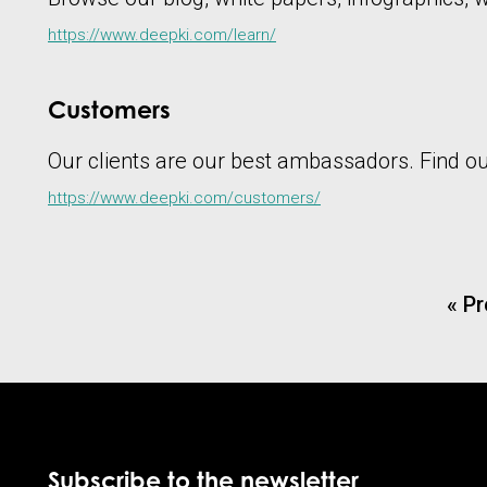
https://www.deepki.com/learn/
Customers
Our clients are our best ambassadors. Find out 
https://www.deepki.com/customers/
« P
Subscribe to the newsletter