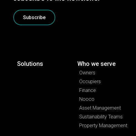
Subscribe
Solutions
Who we serve
Owners
Occupiers
Finance
Nooco
Asset Management
Sustainability Teams
Property Management