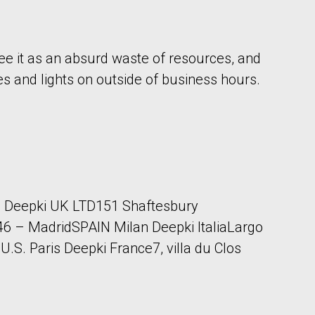
ee it as an absurd waste of resources, and
es and lights on outside of business hours.
 Deepki UK LTD151 Shaftesbury
 – MadridSPAIN Milan Deepki ItaliaLargo
S. Paris Deepki France7, villa du Clos