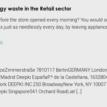
gy waste in the Retail sector
before the store opened every morning? You would s
s just as needlessly every day, by leaving applianc
l/
aceZimmerstraße 7810117 BerlinGERMANY London
id Deepki EspañaP.º de la Castellana, 16328046
ork DEEPKI INC.250 BroadwayNew York, NY 10007 U.
ki Singapore541 Orchard RoadLiat […]