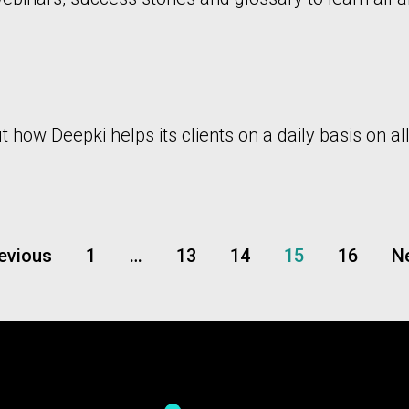
how Deepki helps its clients on a daily basis on all
revious
1
…
13
14
15
16
Ne