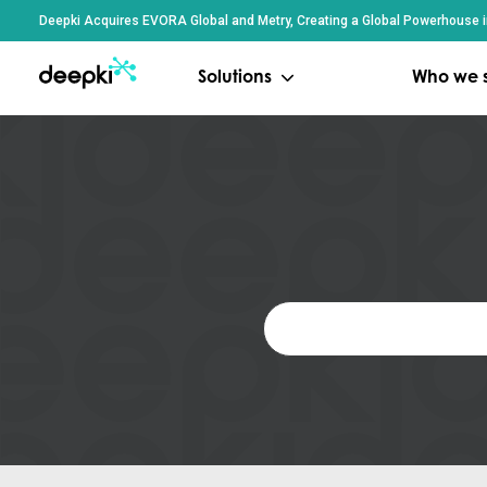
Cookies management panel
Deepki Acquires EVORA Global and Metry, Creating a Global Powerhouse in
Solutions
Who we 
Search
for: