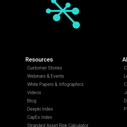
Resources
A
Customer Stories
C
Webinars & Events
L
White Papers & Infographics
C
Videos
J
Blog
D
Deepki Index
P
CapEx Index
Stranded Asset Risk Calculator