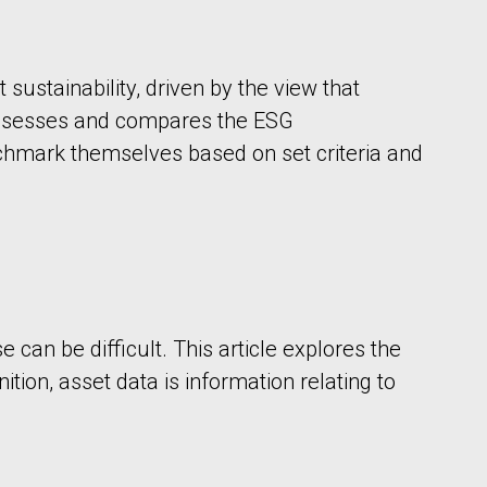
sustainability, driven by the view that
 assesses and compares the ESG
chmark themselves based on set criteria and
an be difficult. This article explores the
tion, asset data is information relating to