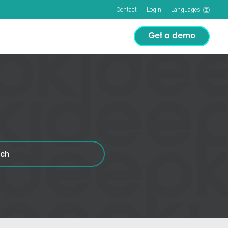
Contact
Login
Languages
Get a demo