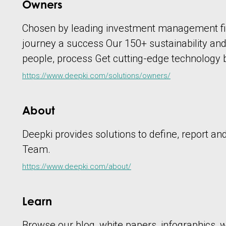
Owners
Chosen by leading investment management fir
journey a success Our 150+ sustainability an
people, process Get cutting-edge technology
https://www.deepki.com/solutions/owners/
About
Deepki provides solutions to define, report a
Team.
https://www.deepki.com/about/
Learn
Browse our blog, white papers, infographics, we