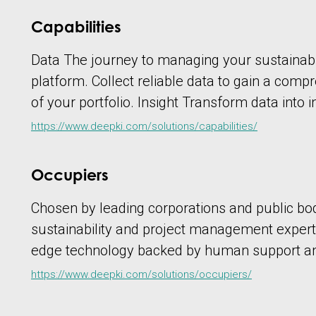
Capabilities
Data The journey to managing your sustainabil
platform. Collect reliable data to gain a com
of your portfolio. Insight Transform data into i
https://www.deepki.com/solutions/capabilities/
Occupiers
Chosen by leading corporations and public bo
sustainability and project management experts
edge technology backed by human support and
https://www.deepki.com/solutions/occupiers/