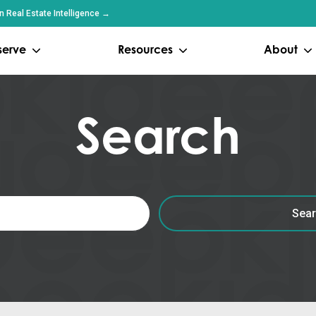
 Real Estate Intelligence →
serve
Resources
About
Search