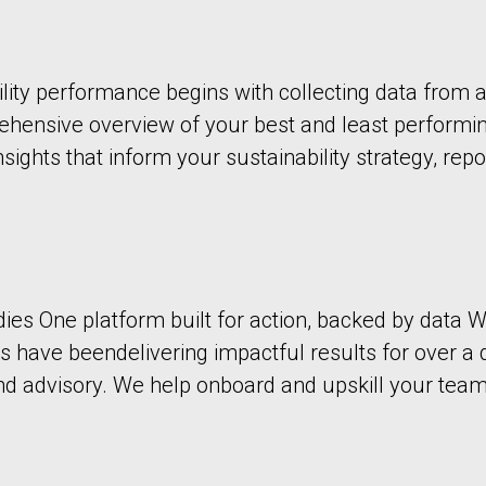
ity performance begins with collecting data from a
prehensive overview of your best and least performi
nsights that inform your sustainability strategy, repo
dies One platform built for action, backed by dat
 have beendelivering impactful results for over a 
 advisory. We help onboard and upskill your team