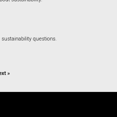
 sustainability questions.
xt »