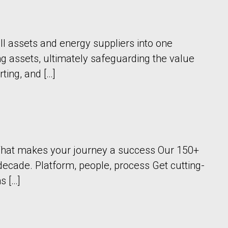
ll assets and energy suppliers into one
ng assets, ultimately safeguarding the value
rting, and […]
a What makes your journey a success Our 150+
decade. Platform, people, process Get cutting-
s […]