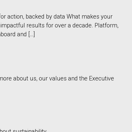
for action, backed by data What makes your
mpactful results for over a decade. Platform,
board and […]
n more about us, our values and the Executive
out sustainability.