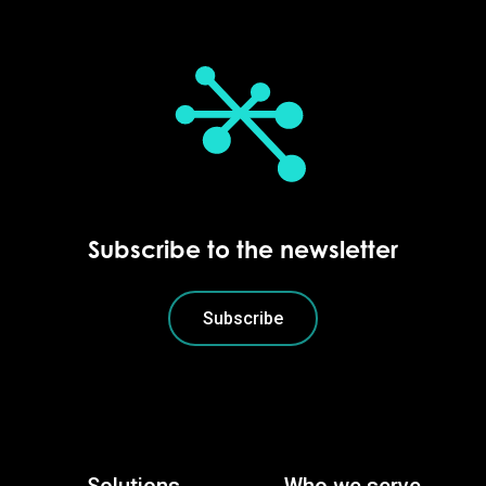
Subscribe to the newsletter
Subscribe