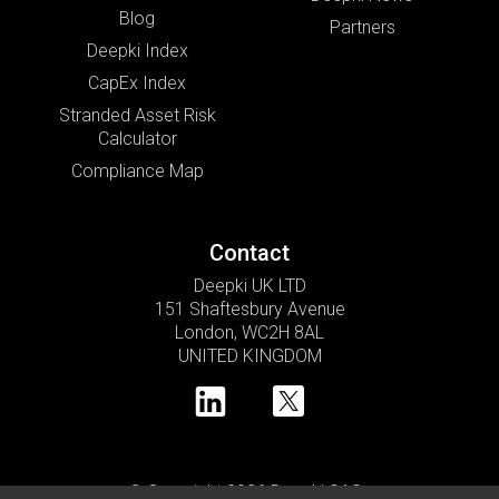
Blog
Partners
Deepki Index
CapEx Index
Stranded Asset Risk
Calculator
Compliance Map
Contact
Deepki UK LTD
151 Shaftesbury Avenue
London, WC2H 8AL
UNITED KINGDOM
© Copyright 2026 Deepki SAS •