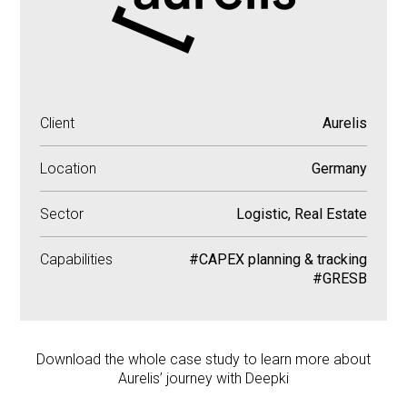
Client
Aurelis
Location
Germany
Sector
Logistic, Real Estate
Capabilities
#CAPEX planning & tracking
#GRESB
Download the whole case study to learn more about
Aurelis’ journey with Deepki