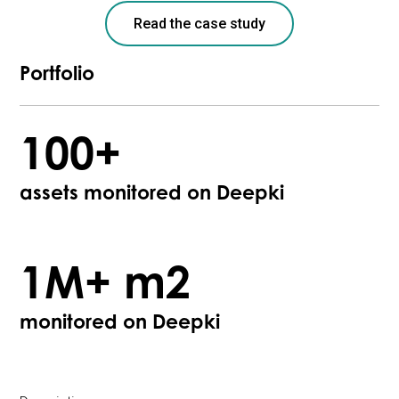
Read the case study
Portfolio
100+
assets monitored on Deepki
1M+ m2
monitored on Deepki