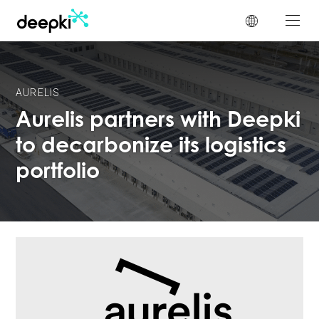
Cookies management panel
AURELIS
Aurelis partners with Deepki
to decarbonize its logistics
portfolio