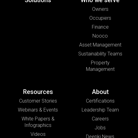
Solutions
Who we serve
Owners
Occupiers
Finance
Nooco
Asset Management
Sustainability Teams
Property
Management
Resources
About
Customer Stories
Certifications
Webinars & Events
Leadership Team
White Papers &
Careers
Infographics
Jobs
Videos
Deepki News