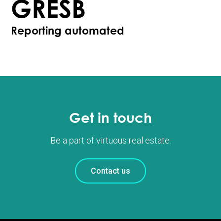
GRESB
Reporting automated
Get in touch
Be a part of virtuous real estate.
Contact us