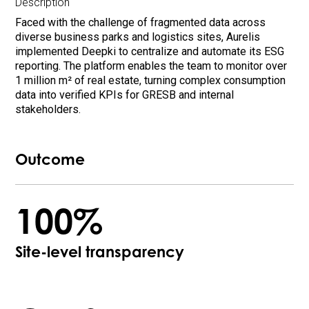
Description
Faced with the challenge of fragmented data across
diverse business parks and logistics sites, Aurelis
implemented Deepki to centralize and automate its ESG
reporting. The platform enables the team to monitor over
1 million m² of real estate, turning complex consumption
data into verified KPIs for GRESB and internal
stakeholders.
Outcome
100%
Site-level transparency