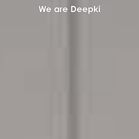
We are Deepki