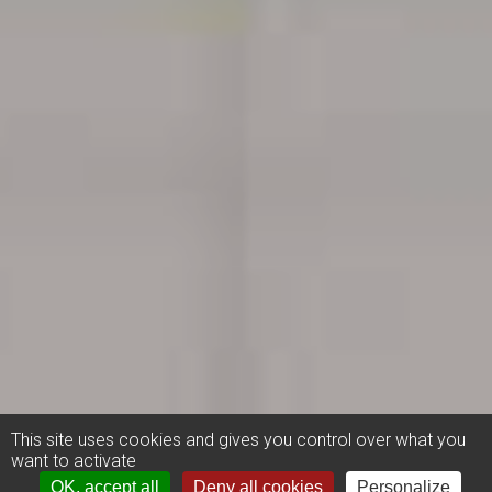
This site uses cookies and gives you control over what you
want to activate
OK, accept all
Deny all cookies
Personalize