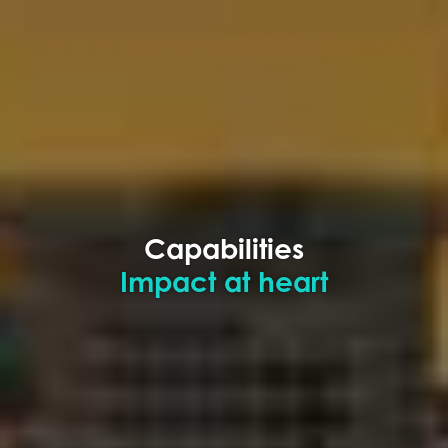
Capabilities
Impact at heart