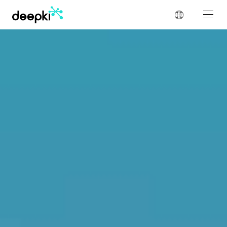
Cookies management panel