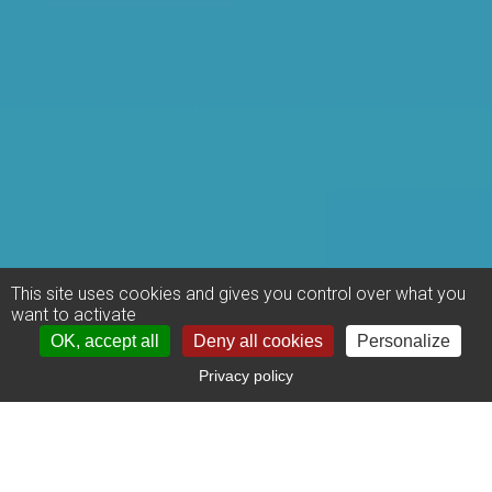
This site uses cookies and gives you control over what you
want to activate
OK, accept all
Deny all cookies
Personalize
Privacy policy
US