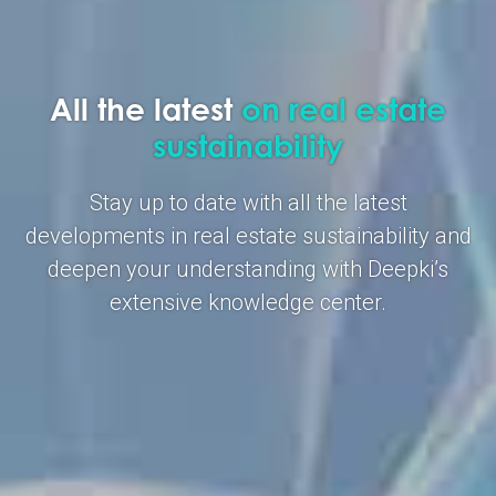
All the latest
on real estate
sustainability
Stay up to date with all the latest
developments in real estate sustainability and
deepen your understanding with Deepki’s
extensive knowledge center.