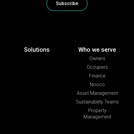
Subscribe
Solutions
Who we serve
Owners
Occupiers
Finance
Nooco
Asset Management
Sustainability Teams
Property
Management