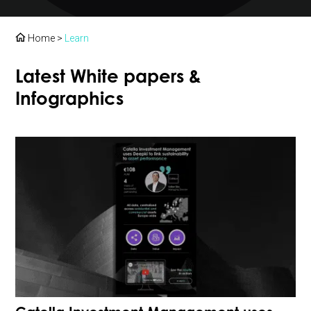
Home
>
Learn
Latest White papers &
Infographics