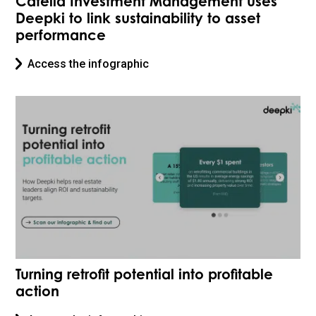
Catella Investment Management uses
Deepki to link sustainability to asset
performance
Access the infographic
Turning retrofit potential into profitable
action