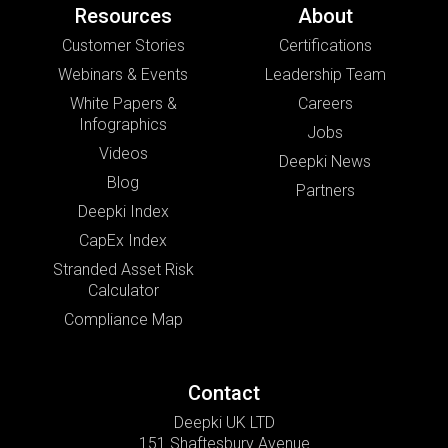
Resources
About
Customer Stories
Certifications
Webinars & Events
Leadership Team
White Papers &
Careers
Infographics
Jobs
Videos
Deepki News
Blog
Partners
Deepki Index
CapEx Index
Stranded Asset Risk
Calculator
Compliance Map
Contact
Deepki UK LTD
151 Shaftesbury Avenue