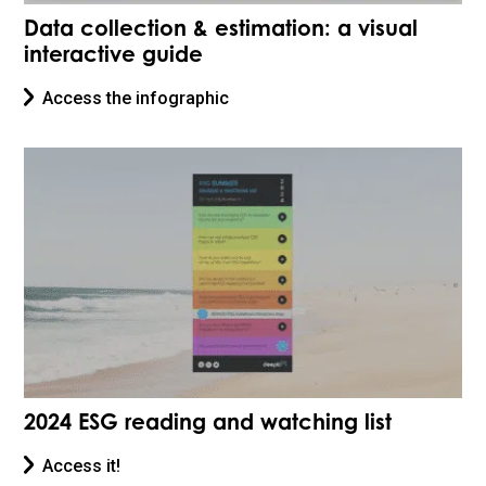
Data collection & estimation: a visual
interactive guide
Access the infographic
2024 ESG reading and watching list
Access it!