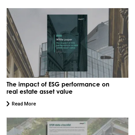
The impact of ESG performance on
real estate asset value
Read More