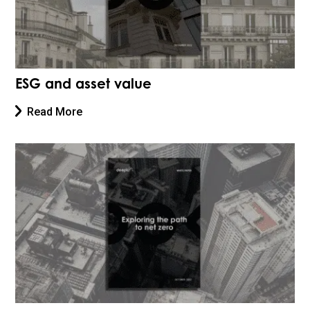
ESG and asset value
Read More