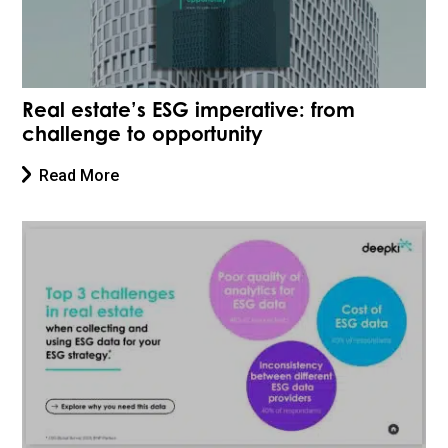
Real estate’s ESG imperative: from
challenge to opportunity
Read More