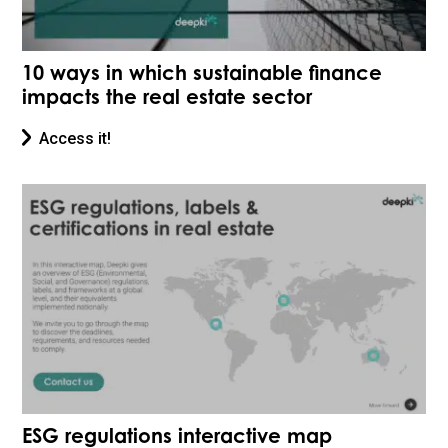
10 ways in which sustainable finance
impacts the real estate sector
Access it!
ESG regulations interactive map