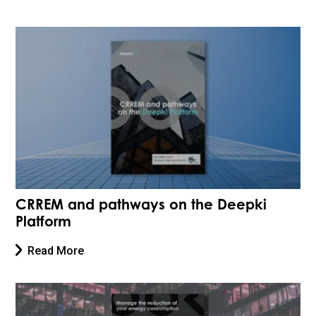
CRREM and pathways on the Deepki
Platform
Read More