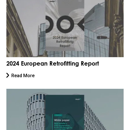
2024 European Retrofitting Report
Read More