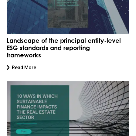
Landscape of the principal entity-level
ESG standards and reporting
frameworks
Read More