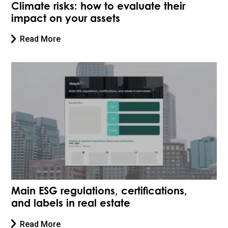
Climate risks: how to evaluate their
impact on your assets
Read More
Main ESG regulations, certifications,
and labels in real estate
Read More