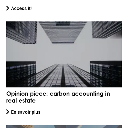
Access it!
Opinion piece: carbon accounting in
real estate
En savoir plus