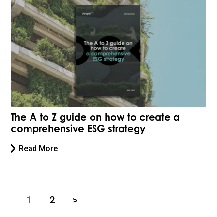
The A to Z guide on how to create a
comprehensive ESG strategy
Read More
1
2
>