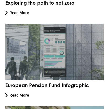
Exploring the path to net zero
Read More
European Pension Fund Infographic
Read More