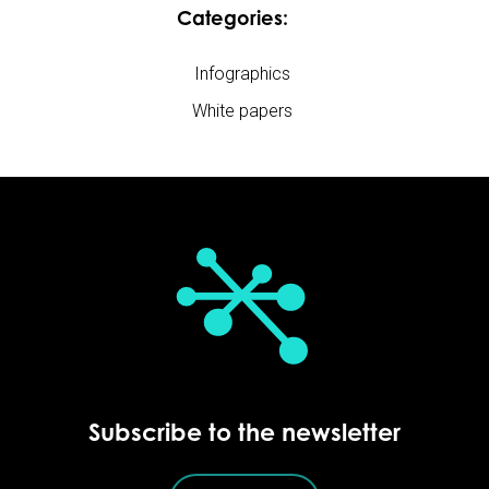
Categories:
Infographics
White papers
Subscribe to the newsletter