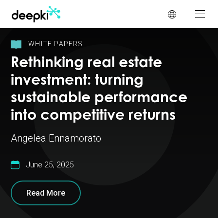
Cookies management panel
WHITE PAPERS
Rethinking real estate
investment: turning
sustainable performance
into competitive returns
Angelea Ennamorato
June 25, 2025
Read More