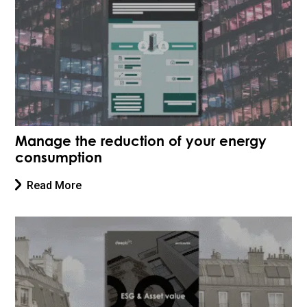
Manage the reduction of your energy
consumption
Read More