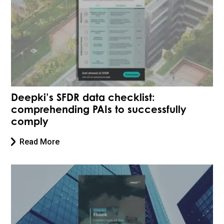
Deepki’s SFDR data checklist:
comprehending PAIs to successfully
comply
Read More