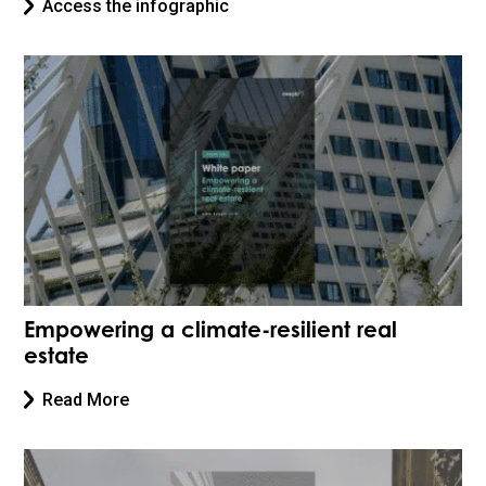
Access the infographic
Empowering a climate-resilient real
estate
Read More