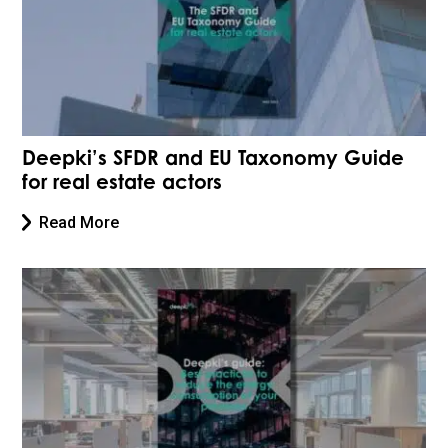
Deepki’s SFDR and EU Taxonomy Guide
for real estate actors
Read More