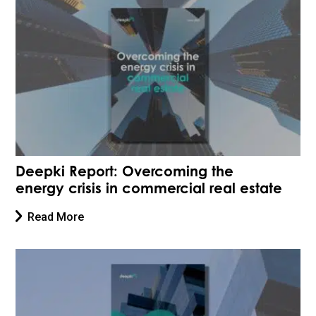
Deepki Report: Overcoming the
energy crisis in commercial real estate
Read More