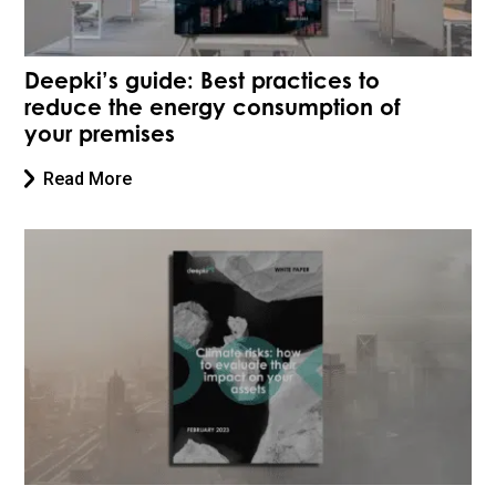
Deepki’s guide: Best practices to
reduce the energy consumption of
your premises
Read More