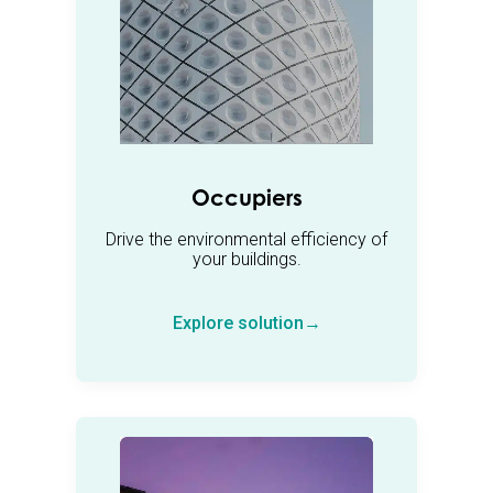
Occupiers
Drive the environmental efficiency of
your buildings.
Explore solution→