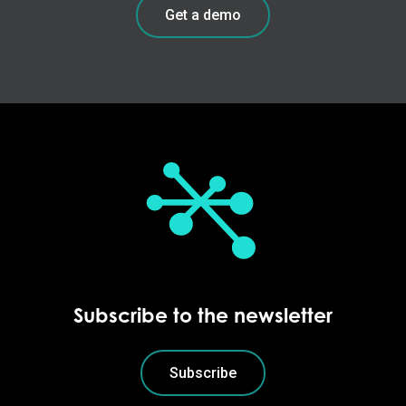
Get a demo
Subscribe to the newsletter
Subscribe