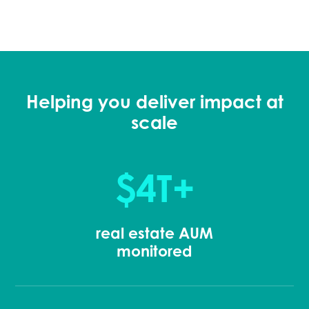
Helping you deliver impact at
scale
$4T+
real estate AUM
monitored