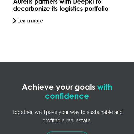
rs with Deepki to
Stoneweg collabor
s logistics portfolio
Deepki to future-pr
Learn more
Achieve your goals
with
confidence
Together, we’ll pave your way to sustainable and
profitable real estate.