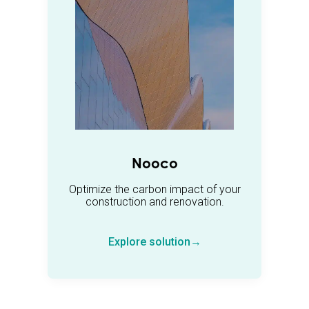
Nooco
Optimize the carbon impact of your
construction and renovation.
Explore solution→