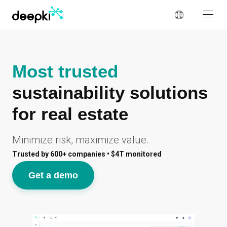
Cookies management panel
Most trusted
sustainability solutions
for real estate
Minimize risk, maximize value.
Trusted by 600+ companies • $4T monitored
Get a demo