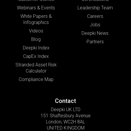
Webinars & Events
Leadership Team
White Papers &
Careers
Infographics
Jobs
Videos
Deepki News
Blog
Partners
Deepki Index
CapEx Index
Stranded Asset Risk
Calculator
Compliance Map
Contact
Deepki UK LTD
151 Shaftesbury Avenue
London, WC2H 8AL
UNITED KINGDOM