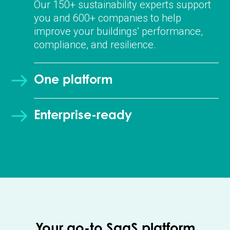
Our 150+ sustainability experts support
you and 600+ companies to help
improve your buildings’ performance,
compliance, and resilience.
One platform
Enterprise-ready
Your go-to SaaS platform