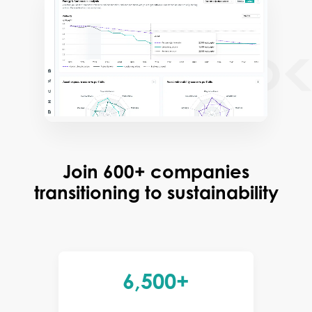
Join 600+ companies
transitioning to sustainability
6,500+