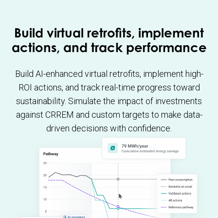
Build virtual retrofits, implement
actions, and track performance
Build AI-enhanced virtual retrofits, implement high-
ROI actions, and track real-time progress toward
sustainability. Simulate the impact of investments
against CRREM and custom targets to make data-
driven decisions with confidence.