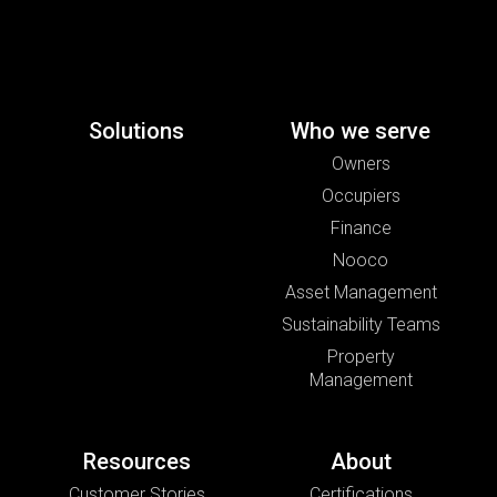
Solutions
Who we serve
Owners
Occupiers
Finance
Nooco
Asset Management
Sustainability Teams
Property
Management
Resources
About
Customer Stories
Certifications