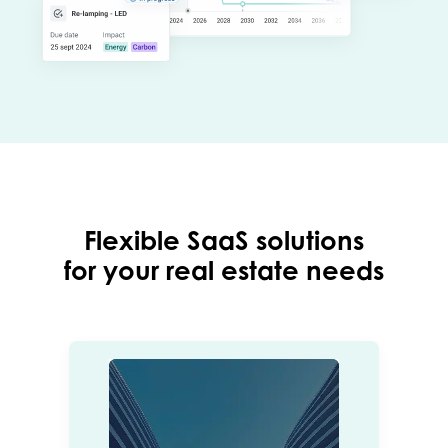
Flexible SaaS solutions
for your real estate needs