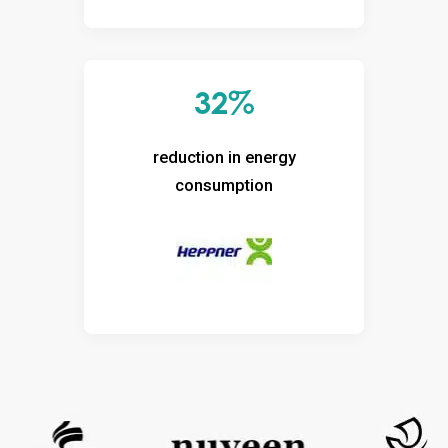
32%
reduction in energy
consumption