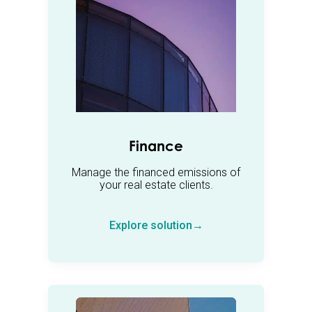
Finance
Manage the financed emissions of
your real estate clients.
Explore solution→