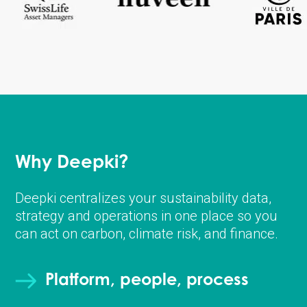
Why Deepki?
Deepki centralizes your sustainability data,
strategy and operations in one place so you
can act on carbon, climate risk, and finance.
Platform, people, process