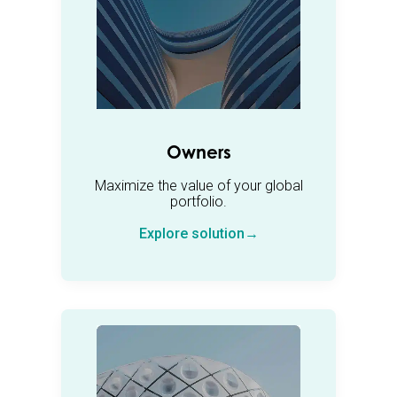
Owners
Maximize the value of your global
portfolio.
Explore solution→