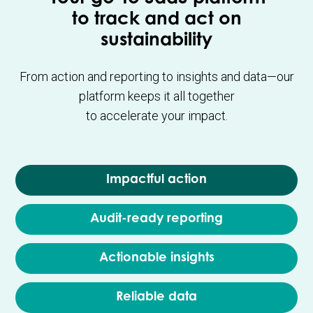
to track and act on
sustainability
From action and reporting to insights and data—our
platform keeps it all together
to accelerate your impact.
Impactful action
Audit-ready reporting
Actionable insights
Reliable data