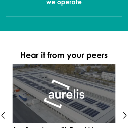
we operate
Hear it from your peers