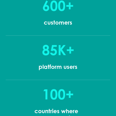
600+
customers
85K+
platform users
100+
countries where