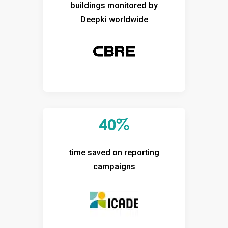
buildings monitored by
Deepki worldwide
40%
time saved on reporting
campaigns