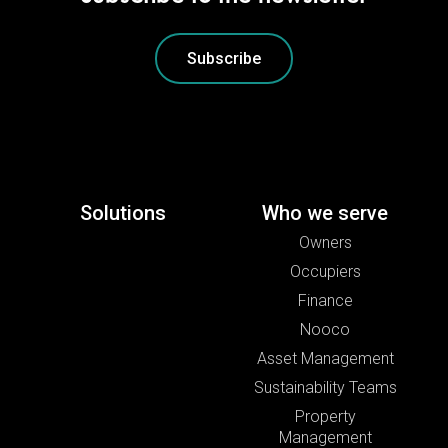
Subscribe
Solutions
Who we serve
Owners
Occupiers
Finance
Nooco
Asset Management
Sustainability Teams
Property
Management