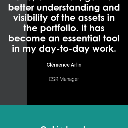
better understanding and
visibility of the assets in
the portfolio. It has
become an essential tool
in my day-to-day work.
Clémence Arlin
CSR Manager