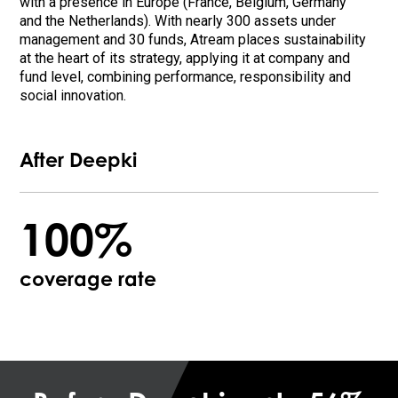
with a presence in Europe (France, Belgium, Germany
and the Netherlands). With nearly 300 assets under
management and 30 funds, Atream places sustainability
at the heart of its strategy, applying it at company and
fund level, combining performance, responsibility and
social innovation.
After Deepki
100%
coverage rate