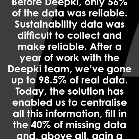
Before Deepki, only 56%
of the data was reliable.
Sustainability data was
difficult to collect and
make reliable. After a
year of work with the
Deepki team, we’ve gone
up to 98.5% of real data.
Today, the solution has
enabled us to centralise
all this information, fill in
the 40% of missing data
and, above all, gain a