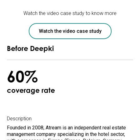
Watch the video case study to know more
Watch the video case study
Before Deepki
60%
coverage rate
Description
Founded in 2008, Atream is an independent real estate
management company specializing in the hotel sector,