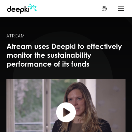
Cookies management panel
ATREAM
Atream uses Deepki to effectively
monitor the sustainability
performance of its funds