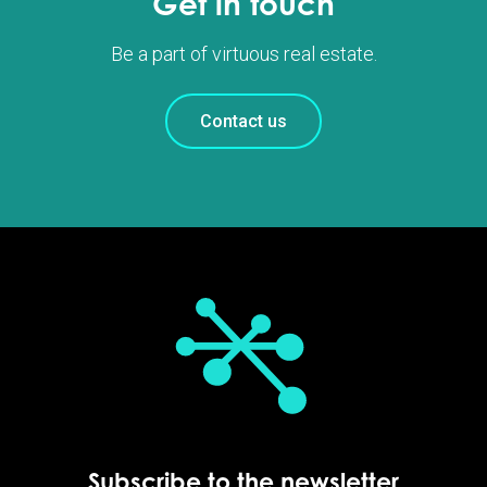
Get in touch
Be a part of virtuous real estate.
Contact us
Subscribe to the newsletter