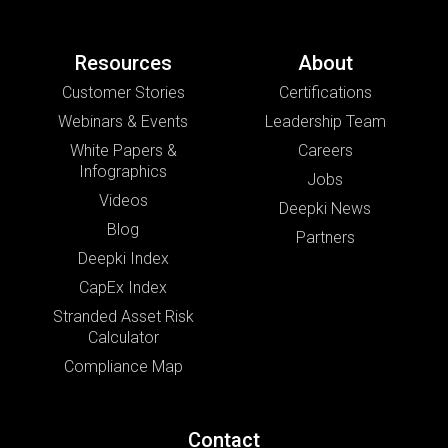
Resources
About
Customer Stories
Certifications
Webinars & Events
Leadership Team
White Papers &
Careers
Infographics
Jobs
Videos
Deepki News
Blog
Partners
Deepki Index
CapEx Index
Stranded Asset Risk
Calculator
Compliance Map
Contact