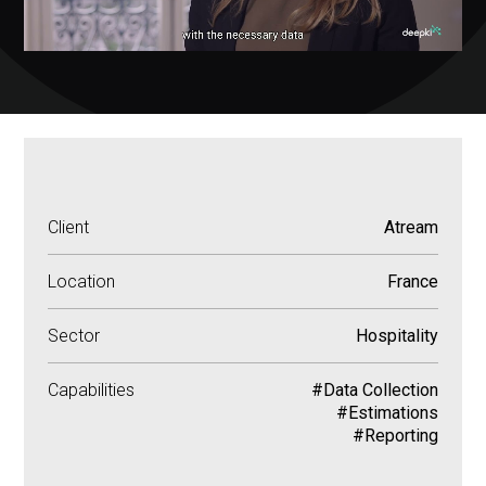
Client
Atream
Location
France
Sector
Hospitality
Capabilities
#Data Collection
#Estimations
#Reporting