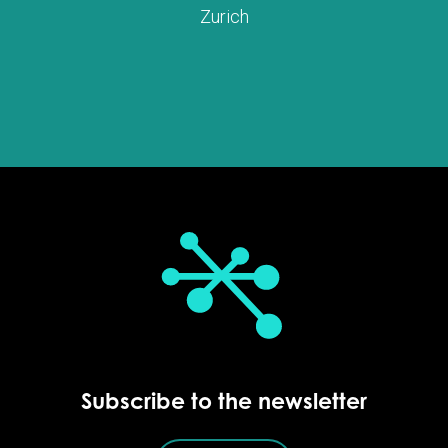
Zurich
Subscribe to the newsletter