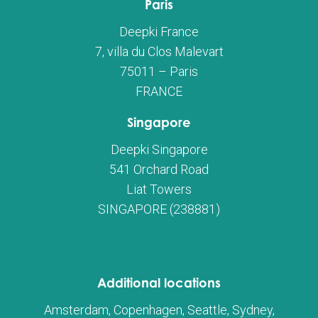
Paris
Deepki France
7, villa du Clos Malevart
75011 – Paris
FRANCE
Singapore
Deepki Singapore
541 Orchard Road
Liat Towers
SINGAPORE (238881)
Additional locations
Amsterdam, Copenhagen, Seattle, Sydney,