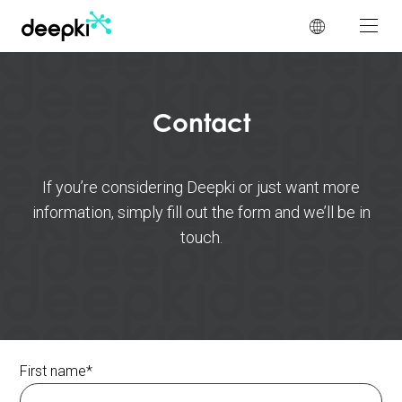
Cookies management panel
Contact
If you’re considering Deepki or just want more
information, simply fill out the form and we’ll be in
touch.
First name
*