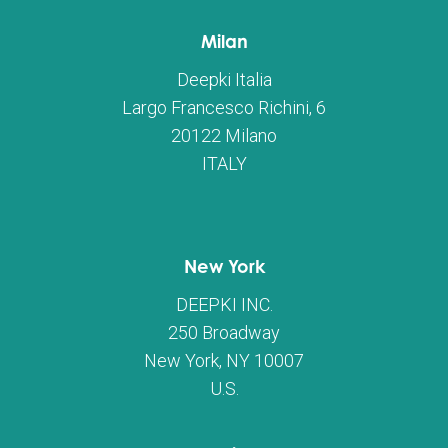
Milan
Deepki Italia
Largo Francesco Richini, 6
20122 Milano
ITALY
New York
DEEPKI INC.
250 Broadway
New York, NY 10007
U.S.