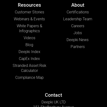
Resources
About
Customer Stories
Certifications
Webinars & Events
Leadership Team
White Papers &
Careers
Infographics
Jobs
Videos
Deepki News
Blog
Partners
Deepki Index
CapEx Index
Stranded Asset Risk
Calculator
Compliance Map
Contact
Deepki UK LTD