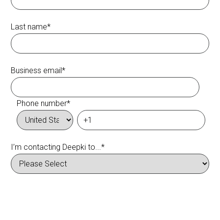
Last name
*
Business email
*
Phone number
*
I’m contacting Deepki to...
*