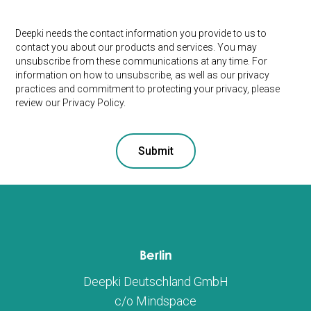
Deepki needs the contact information you provide to us to
contact you about our products and services. You may
unsubscribe from these communications at any time. For
information on how to unsubscribe, as well as our privacy
practices and commitment to protecting your privacy, please
review our Privacy Policy.
Berlin
Deepki Deutschland GmbH
c/o Mindspace