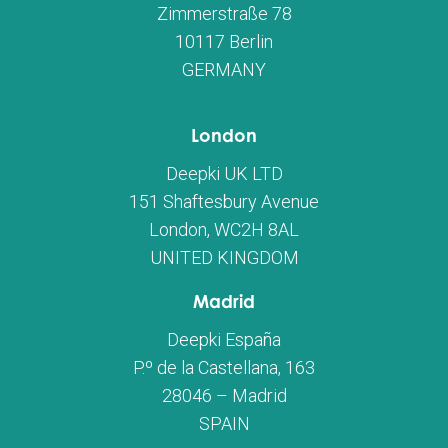
Zimmerstraße 78
10117 Berlin
GERMANY
London
Deepki UK LTD
151 Shaftesbury Avenue
London, WC2H 8AL
UNITED KINGDOM
Madrid
Deepki España
P.º de la Castellana, 163
28046 – Madrid
SPAIN