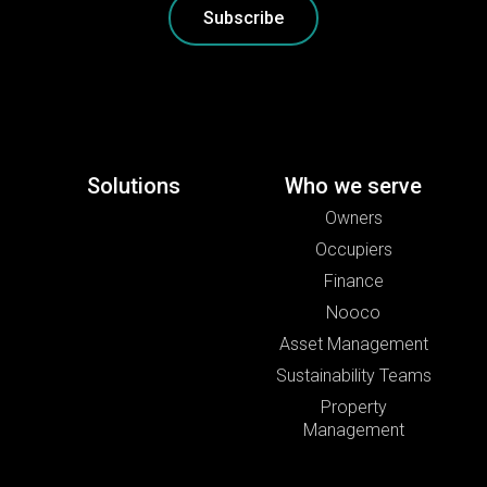
Subscribe
Solutions
Who we serve
Owners
Occupiers
Finance
Nooco
Asset Management
Sustainability Teams
Property
Management