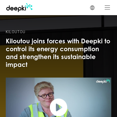
Cookies management panel
KILOUTOU
Kiloutou joins forces with Deepki to
control its energy consumption
and strengthen its sustainable
impact