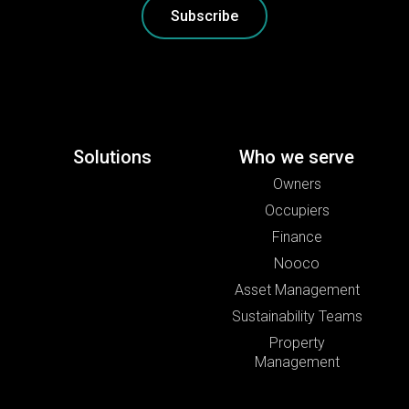
Subscribe
Solutions
Who we serve
Owners
Occupiers
Finance
Nooco
Asset Management
Sustainability Teams
Property
Management