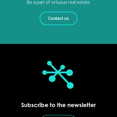
Be a part of virtuous real estate.
Contact us
Subscribe to the newsletter