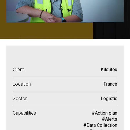
Client
Kiloutou
Location
France
Sector
Logistic
Capabilities
#Action plan
#Alerts
#Data Collection