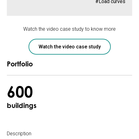
#Load curves
Watch the video case study to know more
Watch the video case study
Portfolio
600
buildings
Description