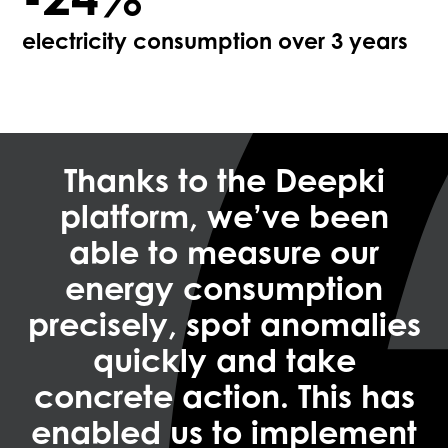
-24%
electricity consumption over 3 years
Thanks to the Deepki
platform, we’ve been
able to measure our
energy consumption
precisely, spot anomalies
quickly and take
concrete action. This has
enabled us to implement