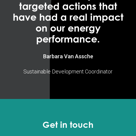
targeted actions that
have had a real impact
on our energy
performance.
Barbara Van Assche
Sustainable Development Coordinator
Get in touch