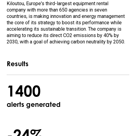
Kiloutou, Europe's third-largest equipment rental
company with more than 650 agencies in seven
countries, is making innovation and energy management
the core of its strategy to boost its performance while
accelerating its sustainable transition. The company is
aiming to reduce its direct CO2 emissions by 40% by
2030, with a goal of achieving carbon neutrality by 2050.
Results
1400
alerts generated