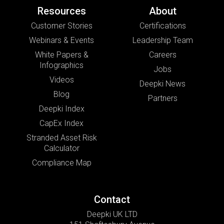
Resources
About
Customer Stories
Certifications
Webinars & Events
Leadership Team
White Papers &
Careers
Infographics
Jobs
Videos
Deepki News
Blog
Partners
Deepki Index
CapEx Index
Stranded Asset Risk
Calculator
Compliance Map
Contact
Deepki UK LTD