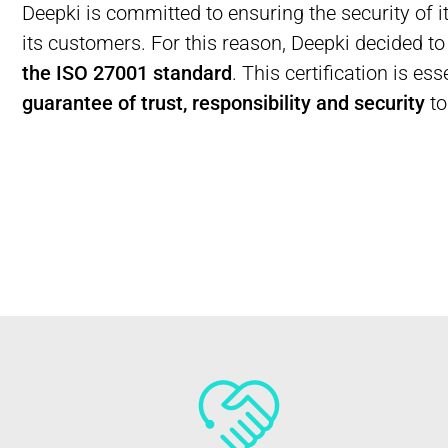
Deepki is committed to ensuring the security of i
its customers. For this reason, Deepki decided t
the ISO 27001 standard
. This certification is es
guarantee of trust, responsibility and security
to