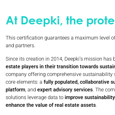
At Deepki, the prote
This certification guarantees a maximum level o
and partners.
Since its creation in 2014, Deepki’s mission has
estate players in their transition towards sustain
company offering comprehensive sustainability 
core elements: a
fully populated, collaborative s
platform
, and
expert advisory
services
. The com
solutions leverage data to
improve sustainabilit
enhance the value of real estate assets
.