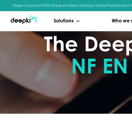
Cookies management panel
Deepki Acquires EVORA Global and Metry, Creating a Global Powerhouse in R
Solutions
Who we 
The Deepk
NF EN