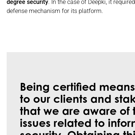
degree security
. In the case of Deepki, it requir
defense mechanism for its platform.
Being certified means
to our clients and sta
that we are aware of 
issues related to info