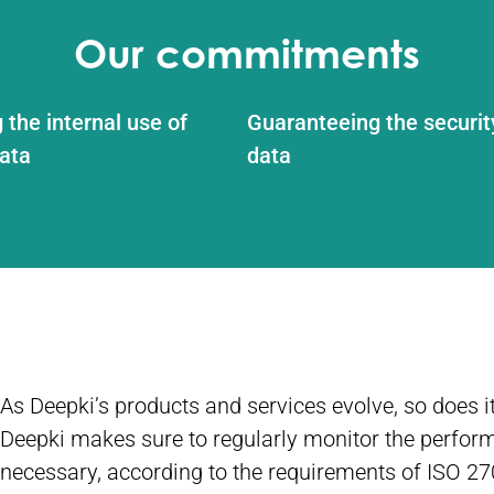
Our commitments
 the internal use of
Guaranteeing the securit
ata
data
As Deepki’s products and services evolve, so does
Deepki makes sure to regularly monitor the perform
necessary, according to the requirements of ISO 