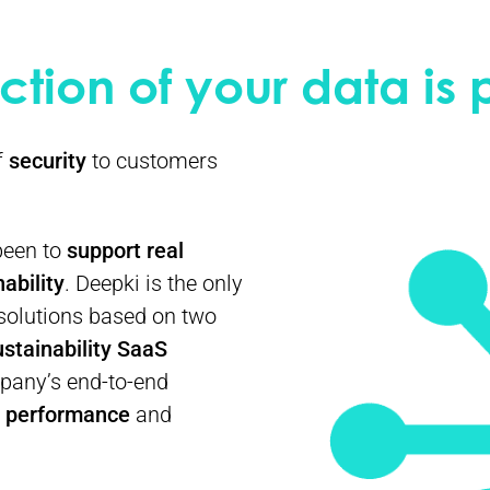
ction of your data is
f
security
to customers
 been to
support real
ability
. Deepki is the only
solutions based on two
ustainability SaaS
pany’s end-to-end
y performance
and