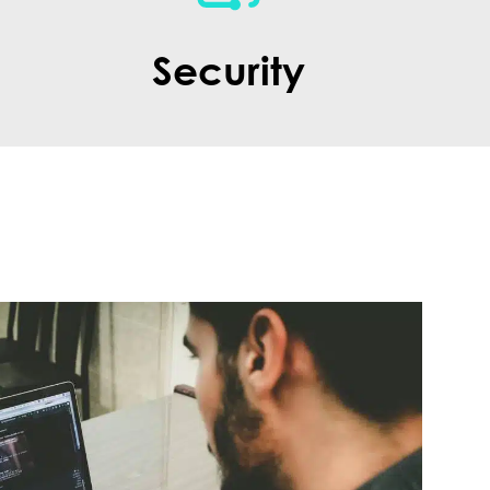
Security