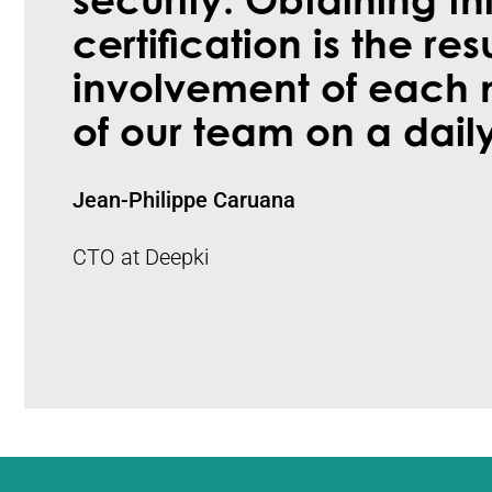
security. Obtaining th
certification is the res
involvement of each
of our team on a daily
Jean-Philippe Caruana
CTO at Deepki