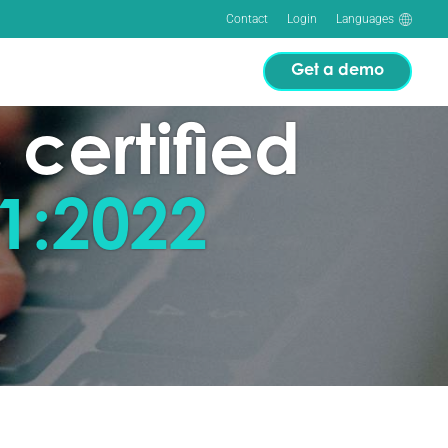
Contact
Login
Languages
Get a demo
 certified
1:2022