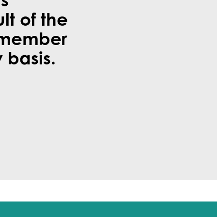
is
ult of the
 member
 basis.