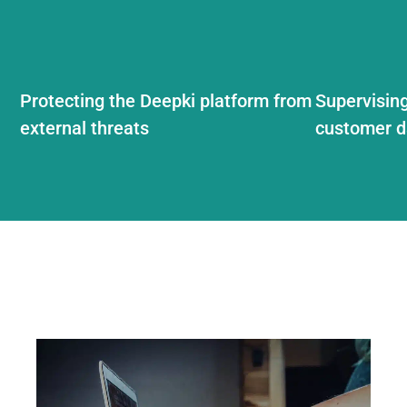
Protecting the Deepki platform from
Supervising
external threats
customer d