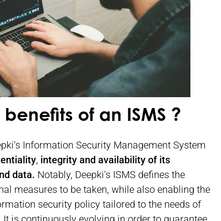
 benefits of an ISMS ?
epki’s Information Security Management System
entiality
,
integrity and availability of its
nd data.
Notably, Deepki’s ISMS defines the
nal measures to be taken, while also enabling the
rmation security policy tailored to the needs of
It is continuously evolving in order to guarantee