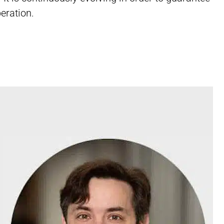
eration.