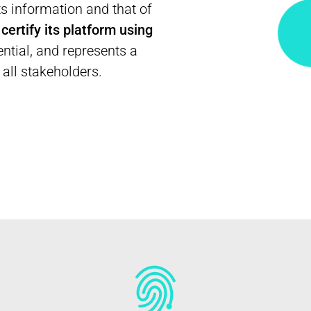
ts information and that of
o
certify its platform using
sential, and represents a
 all stakeholders.