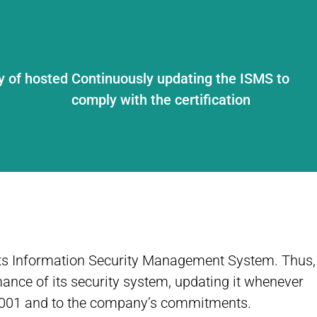
y of hosted
Continuously updating the ISMS to
comply with the certification
 its Information Security Management System. Thus,
ance of its security system, updating it whenever
27001 and to the company’s commitments.