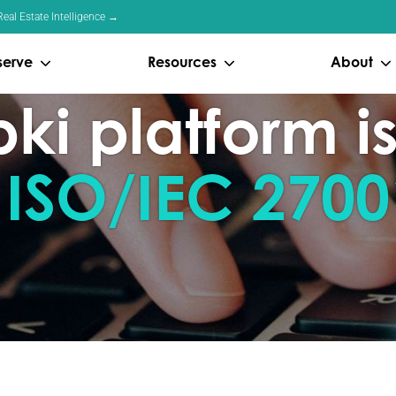
eal Estate Intelligence →
serve
Resources
About
i platform is
 ISO/IEC 2700