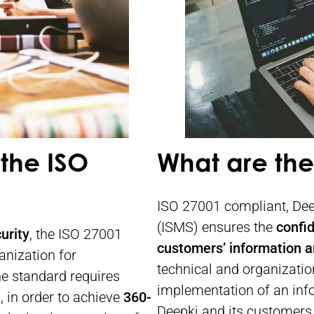
the ISO
What are the
ISO 27001 compliant, De
(ISMS) ensures the
confid
urity
, the ISO 27001
customers’ information a
anization for
technical and organizatio
e standard requires
implementation of an info
, in order to achieve
360-
Deepki and its customers. 