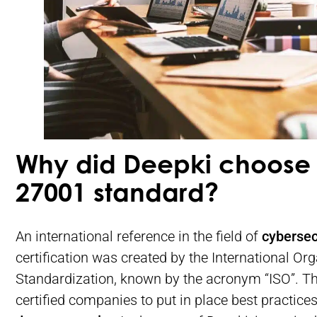
Why did Deepki choose 
27001 standard?
An international reference in the field of
cybersec
certification was created by the International Org
Standardization, known by the acronym “ISO”. Th
certified companies to put in place best practices