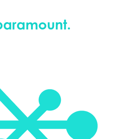
 paramount.