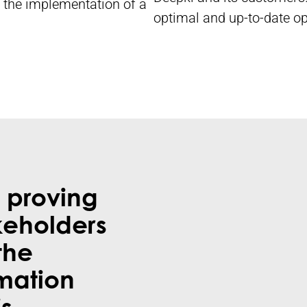
ed the implementation of a
optimal and up-to-date op
 proving
keholders
the
rmation