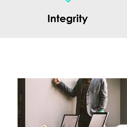
Integrity