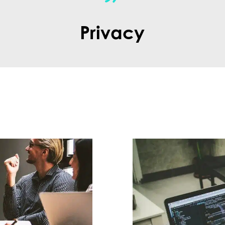
Privacy