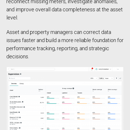
reconnect missing meters, investigate anomalies,
and improve overall data completeness at the asset
level.
Asset and property managers can correct data
issues faster and build a more reliable foundation for
performance tracking, reporting, and strategic
decisions.