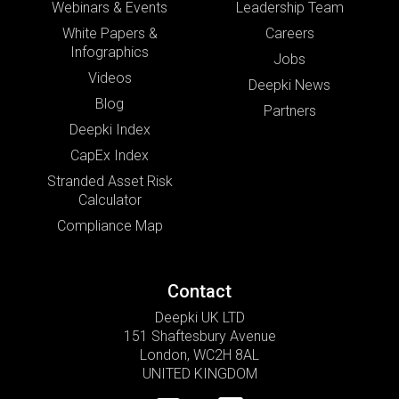
Webinars & Events
Leadership Team
White Papers &
Careers
Infographics
Jobs
Videos
Deepki News
Blog
Partners
Deepki Index
CapEx Index
Stranded Asset Risk
Calculator
Compliance Map
Contact
Deepki UK LTD
151 Shaftesbury Avenue
London, WC2H 8AL
UNITED KINGDOM