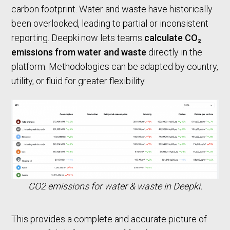
carbon footprint. Water and waste have historically
been overlooked, leading to partial or inconsistent
reporting. Deepki now lets teams
calculate CO₂
emissions from water and waste
directly in the
platform. Methodologies can be adapted by country,
utility, or fluid for greater flexibility.
CO2 emissions for water & waste in Deepki.
This provides a complete and accurate picture of