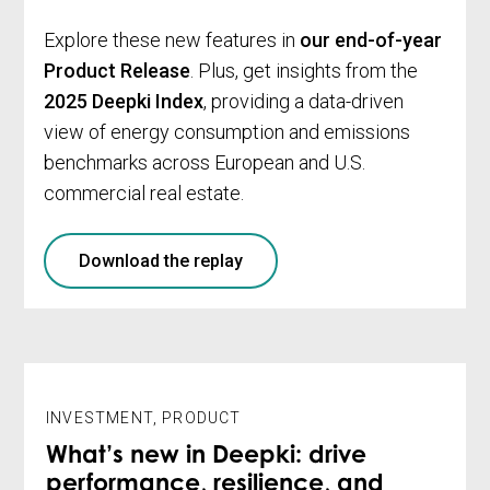
Explore these new features in
our end-of-year
Product Release
. Plus, get insights from the
2025 Deepki Index
, providing a data-driven
view of energy consumption and emissions
benchmarks across European and U.S.
commercial real estate.
Download the replay
INVESTMENT
,
PRODUCT
What’s new in Deepki: drive
performance, resilience, and