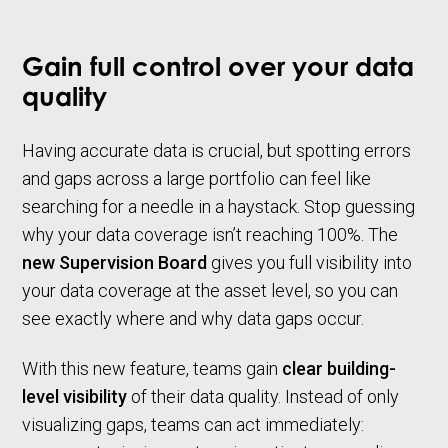
Gain full control over your data
quality
Having accurate data is crucial, but spotting errors
and gaps across a large portfolio can feel like
searching for a needle in a haystack. Stop guessing
why your data coverage isn’t reaching 100%. The
new Supervision Board
gives you full visibility into
your data coverage at the asset level, so you can
see exactly where and why data gaps occur.
With this new feature, teams gain
clear building-
level visibility
of their data quality. Instead of only
visualizing gaps, teams can act immediately: