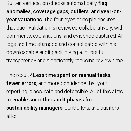
Built-in verification checks automatically
flag
anomalies, coverage gaps, outliers, and year-on-
year variations
. The four-eyes principle ensures
that each validation is reviewed collaboratively, with
comments, explanations, and evidence captured. All
logs are time-stamped and consolidated within a
downloadable audit pack, giving auditors full
transparency and significantly reducing review time.
The result?
Less time spent on manual tasks
,
fewer errors
, and more confidence that your
reporting is accurate and defensible. All of this aims
to
enable smoother audit phases for
sustainability managers
, controllers, and auditors
alike.