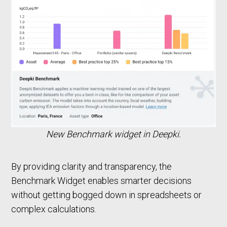
New Benchmark widget in Deepki.
By providing clarity and transparency, the
Benchmark Widget enables smarter decisions
without getting bogged down in spreadsheets or
complex calculations.