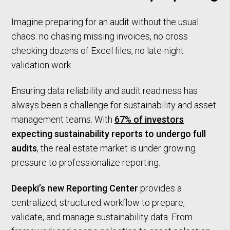
Imagine preparing for an audit without the usual
chaos: no chasing missing invoices, no cross
checking dozens of Excel files, no late-night
validation work.
Ensuring data reliability and audit readiness has
always been a challenge for sustainability and asset
management teams. With
67% of investors
expecting sustainability reports to undergo full
audits
, the real estate market is under growing
pressure to professionalize reporting.
Deepki’s new Reporting Center
provides a
centralized, structured workflow to prepare,
validate, and manage sustainability data. From