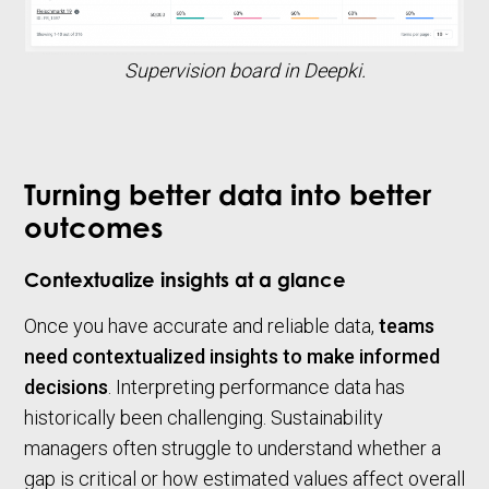
Supervision board in Deepki.
Turning better data into better
outcomes
Contextualize insights at a glance
Once you have accurate and reliable data,
teams
need contextualized insights to make informed
decisions
. Interpreting performance data has
historically been challenging. Sustainability
managers often struggle to understand whether a
gap is critical or how estimated values affect overall