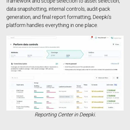
framework and scope selection to asset selection,
data snapshotting, internal controls, audit-pack
generation, and final report formatting, Deepki’s
platform handles everything in one place.
Reporting Center in Deepki.