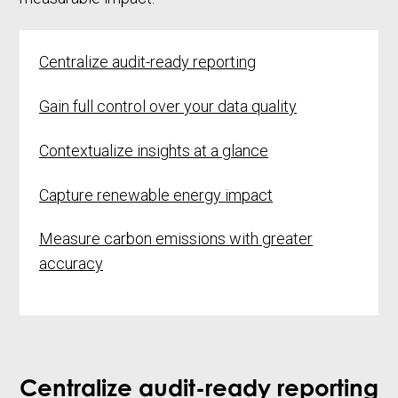
Centralize audit-ready reporting
Gain full control over your
data quality
Contextualize insights at a glance
Capture renewable energy impact
Measure carbon emissions with greater
accuracy
Centralize audit-ready reporting