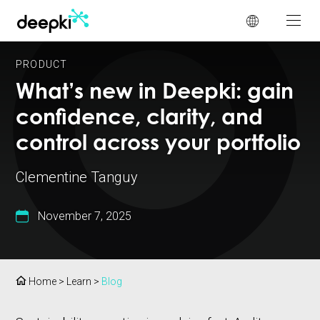
Cookies management panel
PRODUCT
What’s new in Deepki: gain
confidence, clarity, and
control across your portfolio
Clementine Tanguy
November 7, 2025
Home
>
Learn
>
Blog