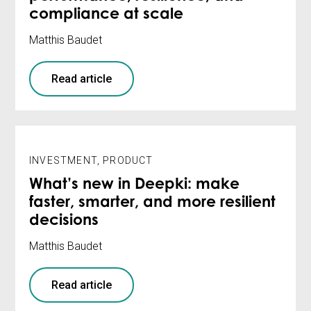
compliance at scale
Matthis Baudet
Read article
INVESTMENT
,
PRODUCT
What’s new in Deepki: make
faster, smarter, and more resilient
decisions
Matthis Baudet
Read article