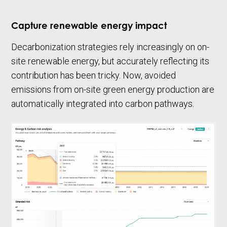
Capture renewable energy impact
Decarbonization strategies rely increasingly on on-
site renewable energy, but accurately reflecting its
contribution has been tricky. Now, avoided
emissions from on-site green energy production are
automatically integrated into carbon pathways.