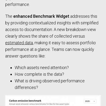
performance.
The
enhanced Benchmark Widget
addresses this
by providing contextualized insights with simplified
access to documentation. A new breakdown view
clearly shows the share of collected versus
estimated data
, making it easy to assess portfolio
performance at a glance. Teams can now quickly
answer questions like:
Which assets need attention?
How complete is the data?
What is driving observed performance
differences?