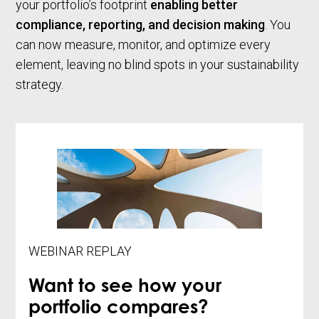
your portfolio’s footprint
enabling better
compliance, reporting, and decision making
. You
can now measure, monitor, and optimize every
element, leaving no blind spots in your sustainability
strategy.
WEBINAR REPLAY
Want to see how your
portfolio compares?