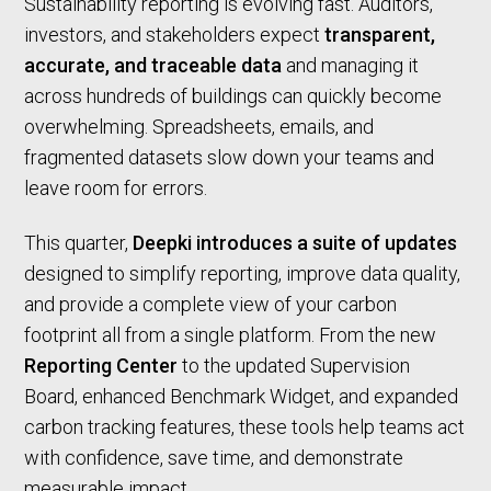
Sustainability reporting is evolving fast. Auditors,
investors, and stakeholders expect
transparent,
accurate, and traceable data
and managing it
across hundreds of buildings can quickly become
overwhelming. Spreadsheets, emails, and
fragmented datasets slow down your teams and
leave room for errors.
This quarter,
Deepki introduces a suite of updates
designed to simplify reporting, improve data quality,
and provide a complete view of your carbon
footprint all from a single platform. From the new
Reporting Center
to the updated Supervision
Board, enhanced Benchmark Widget, and expanded
carbon tracking features, these tools help teams act
with confidence, save time, and demonstrate
measurable impact.