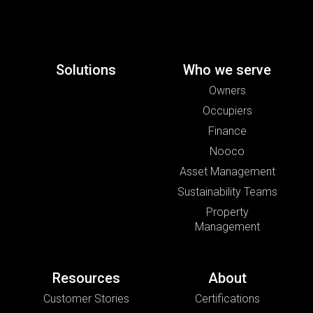
Solutions
Who we serve
Owners
Occupiers
Finance
Nooco
Asset Management
Sustainability Teams
Property
Management
Resources
About
Customer Stories
Certifications