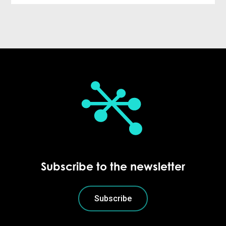
Subscribe to the newsletter
Subscribe