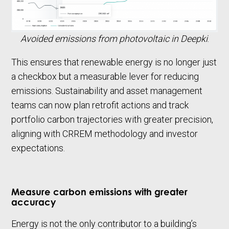
Avoided emissions from photovoltaic in Deepki
.
This ensures that renewable energy is no longer just
a checkbox but a measurable lever for reducing
emissions. Sustainability and asset management
teams can now plan retrofit actions and track
portfolio carbon trajectories with greater precision,
aligning with CRREM methodology and investor
expectations.
Measure carbon emissions with greater
accuracy
Energy is not the only contributor to a building’s