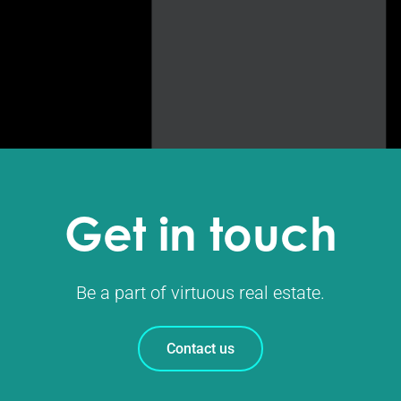
Get in touch
Be a part of virtuous real estate.
Contact us