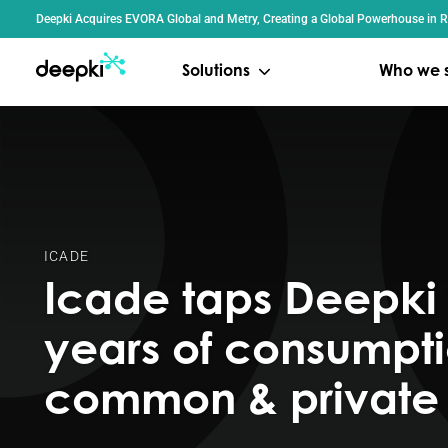
Cookies management panel
Deepki Acquires EVORA Global and Metry, Creating a Global Powerhouse in Re
Solutions
Who we 
ICADE
Icade taps Deepki 
years of consumpti
common & private