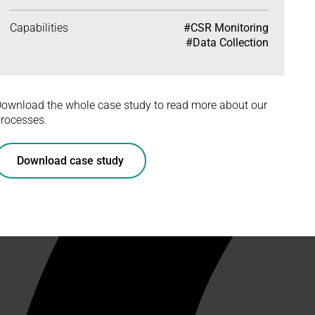
Capabilities
#CSR Monitoring
#Data Collection
ownload the whole case study to read more about our
rocesses.
Download case study