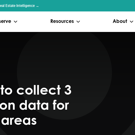
al Estate Intelligence →
serve
Resources
About
to collect 3
on data for
 areas