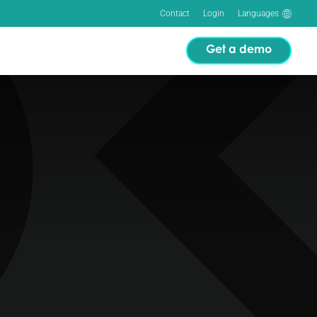
Contact
Login
Languages
Get a demo