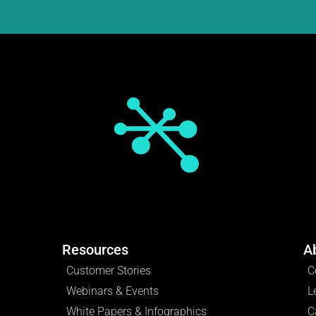
Resources
A
Customer Stories
C
Webinars & Events
L
White Papers & Infographics
C