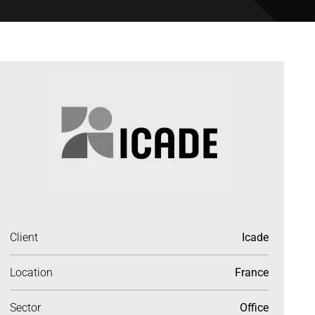
Client
Icade
Location
France
Sector
Office