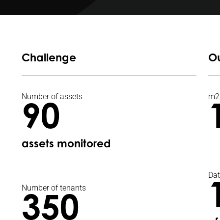
Challenge
O
Number of assets
m2
90
assets monitored
Dat
Number of tenants
350