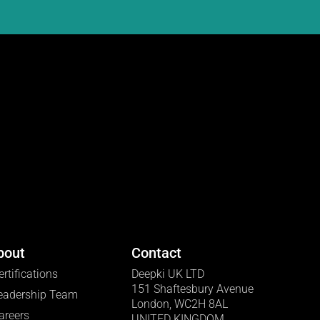
bout
Contact
ertifications
Deepki UK LTD
151 Shaftesbury Avenue
eadership Team
London, WC2H 8AL
areers
UNITED KINGDOM