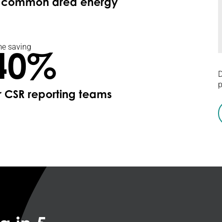
f common area energy
e saving
40%
D
p
r CSR reporting teams