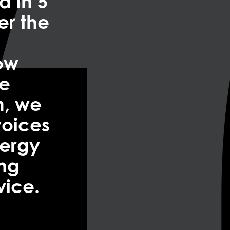
a in 5
er the
now
re
n, we
voices
nergy
ing
vice.