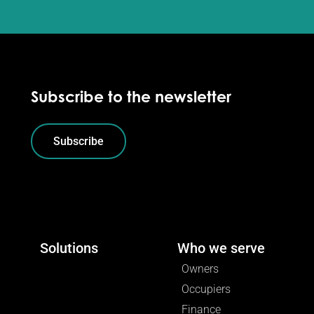
Subscribe to the newsletter
Subscribe
Solutions
Who we serve
Owners
Occupiers
Finance