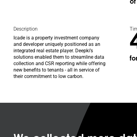
o
Description
Tim
Icade is a property investment company
and developer uniquely positioned as an
integrated real estate player. Deepki’s
solutions enabled them to streamline data
fo
collection and CSR reporting while offering
new benefits to tenants - all in service of
their commitment to low carbon.