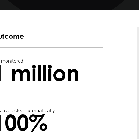
utcome
 monitored
1 million
a collected automatically
100%