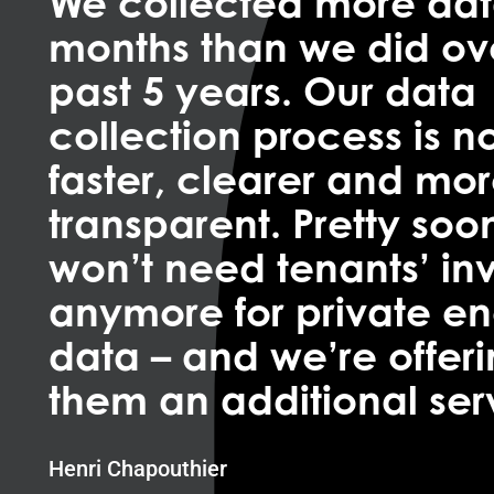
We collected more dat
months than we did ov
past 5 years. Our data
collection process is 
faster, clearer and mo
transparent. Pretty soo
won’t need tenants’ in
anymore for private e
data – and we’re offer
them an additional ser
Henri Chapouthier