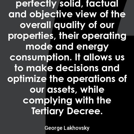
perfectly solid, factual
and objective view of the
overall quality of our
properties, their operating
mode and energy
consumption. It allows us
to make decisions and
optimize the operations of
our assets, while
complying with the
Tertiary Decree.
George Lakhovsky