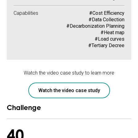
Capabilities
#Cost Efficiency
#Data Collection
#Decarbonization Planning
#Heat map
#Load curves
#Tertiary Decree
Watch the video case study to learn more
Watch the video case study
Challenge
40