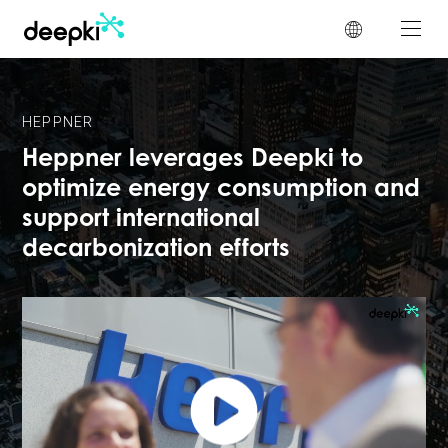
Cookies management panel
HEPPNER
Heppner leverages Deepki to
optimize energy consumption and
support international
decarbonization efforts