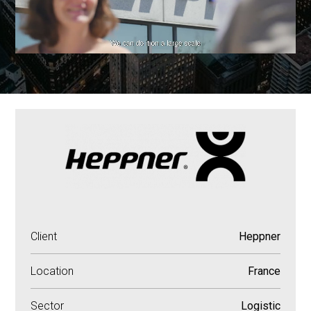
Client
Heppner
Location
France
Sector
Logistic