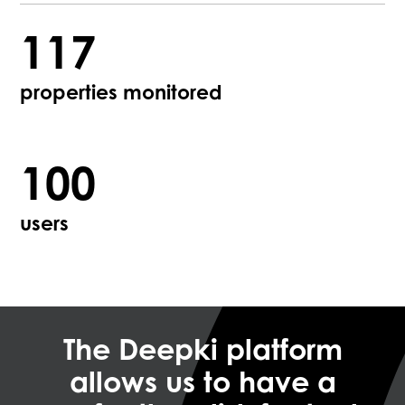
117
properties monitored
100
users
The Deepki platform
allows us to have a