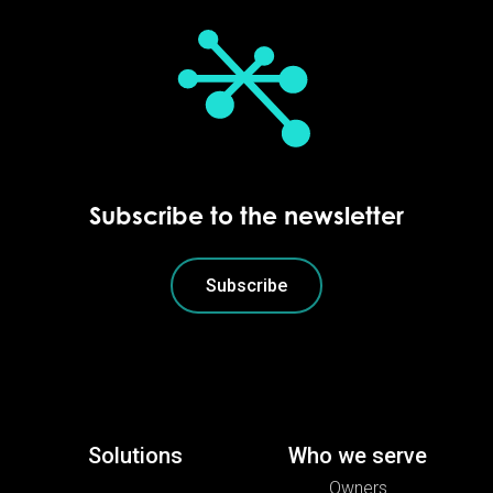
Subscribe to the newsletter
Subscribe
Solutions
Who we serve
Owners