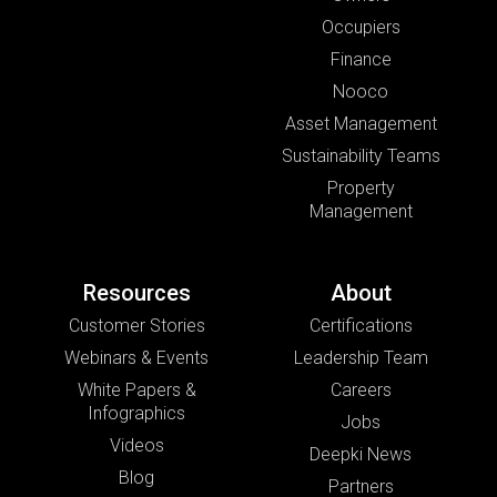
Occupiers
Finance
Nooco
Asset Management
Sustainability Teams
Property
Management
Resources
About
Customer Stories
Certifications
Webinars & Events
Leadership Team
White Papers &
Careers
Infographics
Jobs
Videos
Deepki News
Blog
Partners