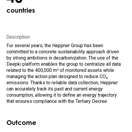
countries
Description
For several years, the Heppner Group has been
committed to a concrete sustainability approach driven
by strong ambitions in decarbonization. The use of the
Deepki platform enables the group to centralize all data
related to the 400,000 m² of monitored assets while
managing the action plan designed to reduce CO₂
emissions. Thanks to reliable data collection, Heppner
can accurately track its past and current energy
consumption, allowing it to define an energy trajectory
that ensures compliance with the Tertiary Decree.
Outcome