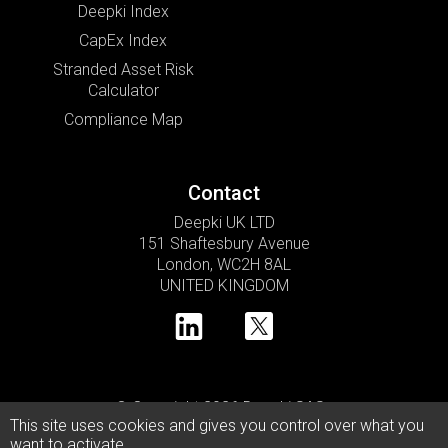
Deepki Index
CapEx Index
Stranded Asset Risk
Calculator
Compliance Map
Contact
Deepki UK LTD
151 Shaftesbury Avenue
London, WC2H 8AL
UNITED KINGDOM
© Copyright 2026 Deepki SAS •
This site uses cookies and gives you control over what you
Privacy Policy
Cookie Usage Policy
Legal Notice
want to activate