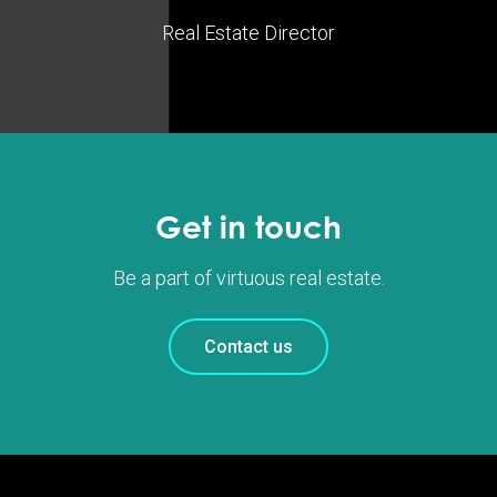
Real Estate Director
Get in touch
Be a part of virtuous real estate.
Contact us