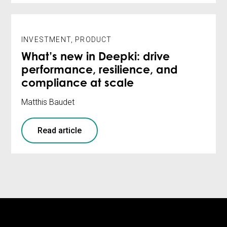
INVESTMENT
,
PRODUCT
What’s new in Deepki: drive
performance, resilience, and
compliance at scale
Matthis Baudet
Read article