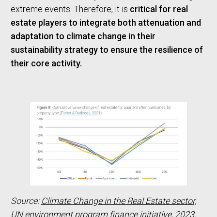
extreme events. Therefore, it is
critical for real
estate players to integrate both attenuation and
adaptation to climate change in their
sustainability strategy to ensure the resilience of
their core activity.
Source:
Climate Change in the Real Estate sector,
UN environment program finance initiative, 2023.