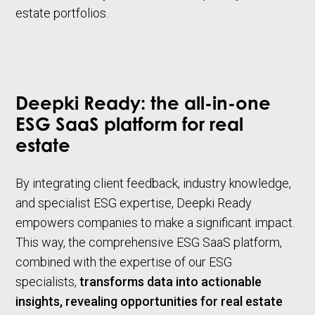
estate portfolios.
Deepki Ready: the all-in-one
ESG SaaS platform for real
estate
By integrating client feedback, industry knowledge,
and specialist ESG expertise, Deepki Ready
empowers companies to make a significant impact.
This way, the comprehensive ESG SaaS platform,
combined with the expertise of our ESG
specialists,
transforms data into actionable
insights, revealing opportunities for real estate