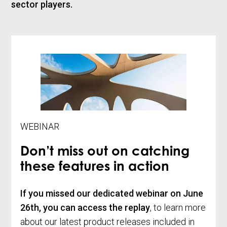
sector players.
WEBINAR
Don’t miss out on catching
these features in action
If you missed our dedicated webinar on
June
26th, you can access the replay
, to learn more
about our latest product releases included in