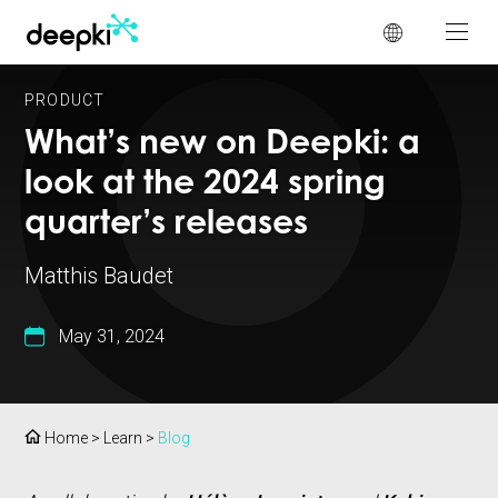
Cookies management panel
PRODUCT
What’s new on Deepki: a
look at the 2024 spring
quarter’s releases
Matthis Baudet
May 31, 2024
Home
>
Learn
>
Blog