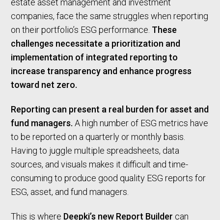
estate asset management and investment
companies, face the same struggles when reporting
on their portfolio’s ESG performance.
These
challenges necessitate a prioritization and
implementation of integrated reporting to
increase transparency and enhance progress
toward net zero.
Reporting can present a real burden for asset and
fund managers.
A high number of ESG metrics have
to be reported on a quarterly or monthly basis.
Having to juggle multiple spreadsheets, data
sources, and visuals makes it difficult and time-
consuming to produce good quality ESG reports for
ESG, asset, and fund managers.
This is where
Deepki’s new Report Builder
can