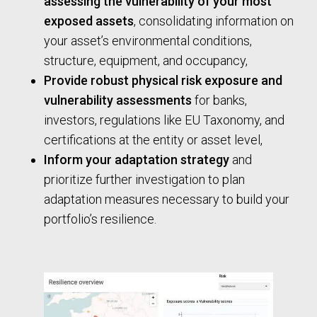
assessing the vulnerability of your most
exposed assets
, consolidating information on
your asset’s environmental conditions,
structure, equipment, and occupancy,
Provide robust physical risk exposure and
vulnerability assessments
for banks,
investors, regulations like EU Taxonomy, and
certifications at the entity or asset level,
Inform your adaptation strategy
and
prioritize further investigation to plan
adaptation measures necessary to build your
portfolio’s resilience.