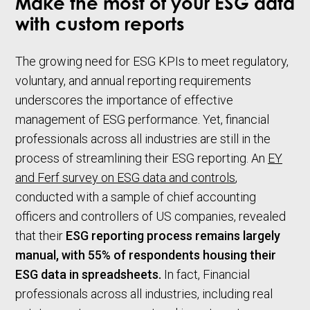
Make the most of your ESG data
with custom reports
The growing need for ESG KPIs to meet regulatory,
voluntary, and annual reporting requirements
underscores the importance of effective
management of ESG performance. Yet, financial
professionals across all industries are still in the
process of streamlining their ESG reporting. An
EY
and Ferf survey on ESG data and controls
,
conducted with a sample of chief accounting
officers and controllers of US companies, revealed
that their
ESG reporting process remains largely
manual, with 55% of respondents housing their
ESG data in spreadsheets.
In fact, Financial
professionals across all industries, including real