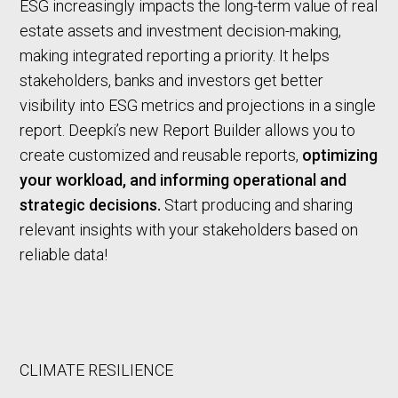
ESG increasingly impacts the long-term value of real
estate assets and investment decision-making,
making integrated reporting a priority. It helps
stakeholders, banks and investors get better
visibility into ESG metrics and projections in a single
report. Deepki’s new Report Builder allows you to
create customized and reusable reports,
optimizing
your workload, and informing operational and
strategic decisions.
Start producing and sharing
relevant insights with your stakeholders based on
reliable data!
CLIMATE RESILIENCE