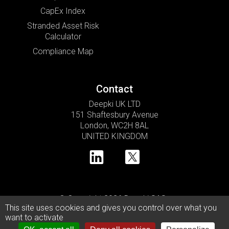
CapEx Index
Stranded Asset Risk
Calculator
Compliance Map
Contact
Deepki UK LTD
151 Shaftesbury Avenue
London, WC2H 8AL
UNITED KINGDOM
© Copyright 2026 Deepki SAS •
This site uses cookies and gives you control over what you
Privacy Policy
Cookie Usage Policy
Legal Notice
want to activate
Modern Slavery Statement