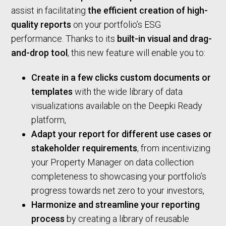
assist in facilitating
the efficient creation of high-
quality reports
on your portfolio’s ESG
performance. Thanks to its
built-in visual and drag-
and-drop tool
, this new feature will enable you to:
Create in a few clicks custom documents or
templates
with the wide library of data
visualizations available on the Deepki Ready
platform,
Adapt your report for different use cases or
stakeholder requirements
, from incentivizing
your Property Manager on data collection
completeness to showcasing your portfolio’s
progress towards net zero to your investors,
Harmonize and streamline your reporting
process
by creating a library of reusable