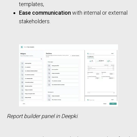
templates,
Ease communication
with internal or external
stakeholders.
Report builder panel in Deepki
.