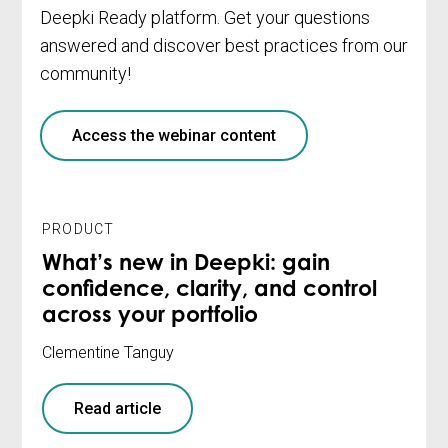
Deepki Ready platform. Get your questions
answered and discover best practices from our
community!
Access the webinar content
PRODUCT
What’s new in Deepki: gain
confidence, clarity, and control
across your portfolio
Clementine Tanguy
Read article