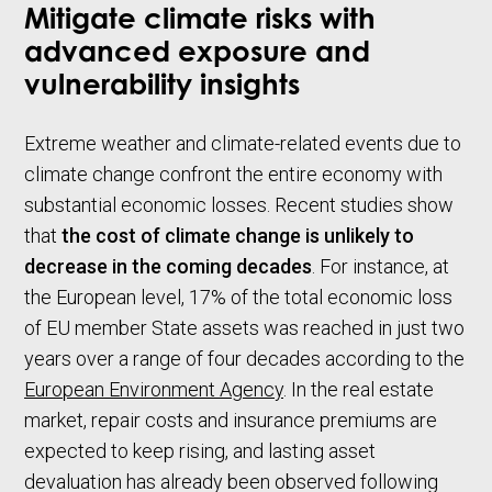
Mitigate climate risks with
advanced exposure and
vulnerability insights
Extreme weather and climate-related events due to
climate change confront the entire economy with
substantial economic losses. Recent studies show
that
the cost of climate change is unlikely to
decrease in the coming decades
. For instance, at
the European level, 17% of the total economic loss
of EU member State assets was reached in just two
years over a range of four decades according to the
European Environment Agency
. In the real estate
market, repair costs and insurance premiums are
expected to keep rising, and lasting asset
devaluation has already been observed following