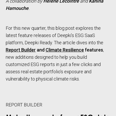
A collaboration by
Hélène Lecointre
and
Kahina
Hamouche
.
For this new quarter, this blog post explores the
latest feature releases of Deepki’s ESG SaaS
platform, Deepki Ready. The article dives into the
Report Builder
and
Climate Resilience
features
,
new additions designed to help you build
customized ESG reports in just a few clicks and
assess real estate portfolio’s exposure and
vulnerability to physical climate risks.
REPORT BUILDER