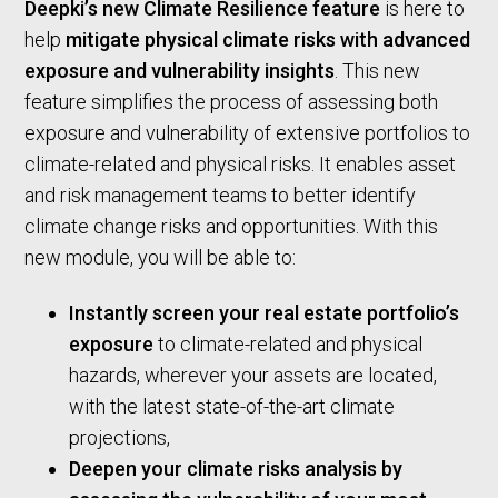
Deepki’s new Climate Resilience feature
is here to
help
mitigate physical climate risks with advanced
exposure and vulnerability insights
. This new
feature simplifies the process of assessing both
exposure and vulnerability of extensive portfolios to
climate-related and physical risks. It enables asset
and risk management teams to better identify
climate change risks and opportunities. With this
new module, you will be able to:
Instantly screen your real estate portfolio’s
exposure
to climate-related and physical
hazards, wherever your assets are located,
with the latest state-of-the-art climate
projections,
Deepen your climate risks analysis by