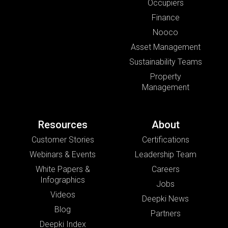
Occupiers
Finance
Nooco
Asset Management
Sustainability Teams
Property
Management
Resources
About
Customer Stories
Certifications
Webinars & Events
Leadership Team
White Papers &
Careers
Infographics
Jobs
Videos
Deepki News
Blog
Partners
Deepki Index