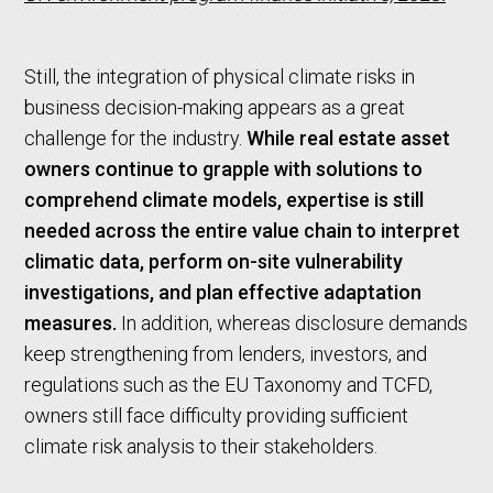
Still, the integration of physical climate risks in
business decision-making appears as a great
challenge for the industry.
While real estate asset
owners continue to grapple with solutions to
comprehend climate models, expertise is still
needed across the entire value chain to interpret
climatic data, perform on-site vulnerability
investigations, and plan effective adaptation
measures.
In addition, whereas disclosure demands
keep strengthening from lenders, investors, and
regulations such as the EU Taxonomy and TCFD,
owners still face difficulty providing sufficient
climate risk analysis to their stakeholders.