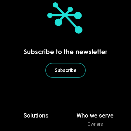
Subscribe to the newsletter
Subscribe
Solutions
Who we serve
Owners