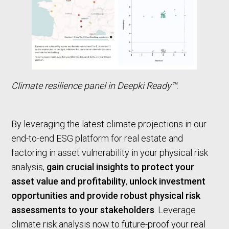
Climate resilience panel in Deepki Ready™
.
By leveraging the latest climate projections in our
end-to-end ESG platform for real estate and
factoring in asset vulnerability in your physical risk
analysis,
gain crucial insights to protect your
asset value and profitability
,
unlock investment
opportunities and provide robust physical risk
assessments to your stakeholders
. Leverage
climate risk analysis now to future-proof your real