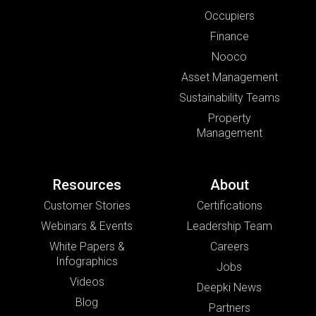
Occupiers
Finance
Nooco
Asset Management
Sustainability Teams
Property
Management
Resources
About
Customer Stories
Certifications
Webinars & Events
Leadership Team
White Papers &
Careers
Infographics
Jobs
Videos
Deepki News
Blog
Partners