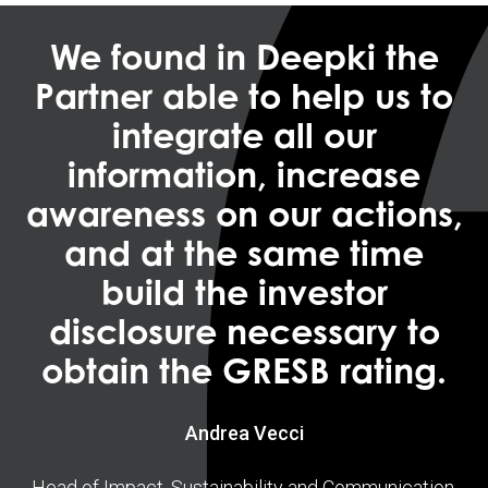
We found in Deepki the
Partner able to help us to
integrate all our
information, increase
awareness on our actions,
and at the same time
build the investor
disclosure necessary to
obtain the GRESB rating.
Andrea Vecci
Head of Impact, Sustainability and Communication,