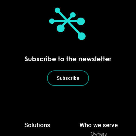
Subscribe to the newsletter
Subscribe
Solutions
Who we serve
Owners