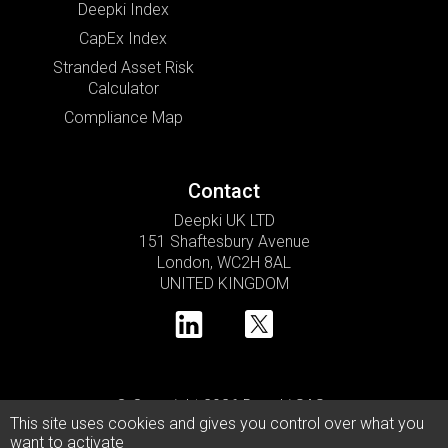
Deepki Index
CapEx Index
Stranded Asset Risk
Calculator
Compliance Map
Contact
Deepki UK LTD
151 Shaftesbury Avenue
London, WC2H 8AL
UNITED KINGDOM
© Copyright 2026 Deepki SAS •
This site uses cookies and gives you control over what you
Privacy Policy
Cookie Usage Policy
Legal Notice
want to activate