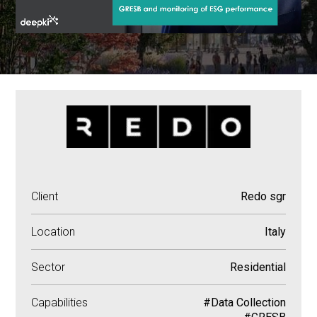
Client
Redo sgr
Location
Italy
Sector
Residential
Capabilities
#Data Collection