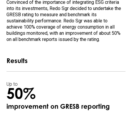
Convinced of the importance of integrating ESG criteria
into its investments, Redo Sgr decided to undertake the
GRESB rating to measure and benchmark its
sustainability performance. Redo Sgr was able to
achieve 100% coverage of energy consumption in all
buildings monitored, with an improvement of about 50%
on all benchmark reports issued by the rating.
Results
Up to
50%
improvement on GRESB reporting