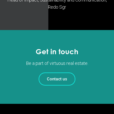
Redo Sgr
Get in touch
Be a part of virtuous real estate.
Contact us