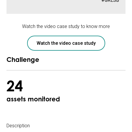
#GRESB
Watch the video case study to know more
Watch the video case study
Challenge
24
assets monitored
Description