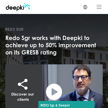
Cookies management panel
REDO SGR
Redo Sgr works with Deepki to
achieve up to 50% improvement
on its GRESB rating