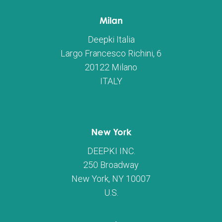
Milan
Deepki Italia
Largo Francesco Richini, 6
20122 Milano
ITALY
New York
DEEPKI INC.
250 Broadway
New York, NY 10007
U.S.