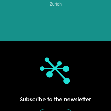
Zurich
Subscribe to the newsletter