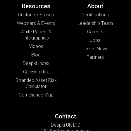
Resources
About
Customer Stories
Certifications
Webinars & Events
Leadership Team
White Papers &
Careers
Infographics
Jobs
Videos
Deepki News
Blog
Partners
Deepki Index
CapEx Index
Stranded Asset Risk
Calculator
Compliance Map
Contact
Deepki UK LTD