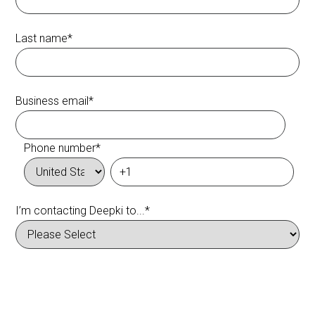
Last name
*
Business email
*
Phone number
*
I’m contacting Deepki to...
*