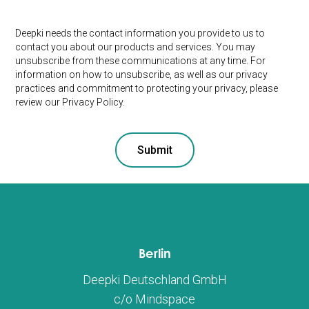
Deepki needs the contact information you provide to us to
contact you about our products and services. You may
unsubscribe from these communications at any time. For
information on how to unsubscribe, as well as our privacy
practices and commitment to protecting your privacy, please
review our Privacy Policy.
Berlin
Deepki Deutschland GmbH
c/o Mindspace