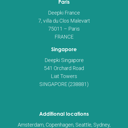
Paris
Deepki France
7, villa du Clos Malevart
75011 – Paris
FRANCE
Singapore
Deepki Singapore
541 Orchard Road
Liat Towers
SINGAPORE (238881)
Additional locations
Amsterdam, Copenhagen, Seattle, Sydney,