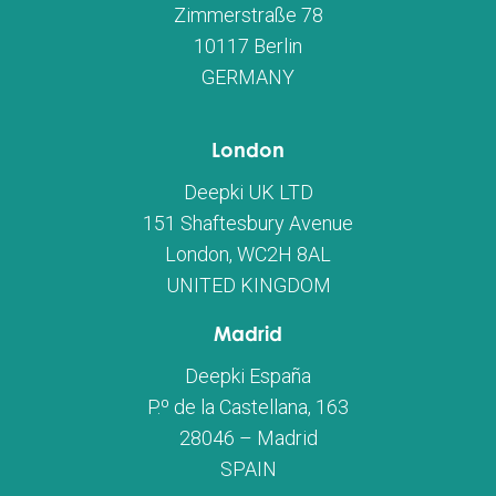
Zimmerstraße 78
10117 Berlin
GERMANY
London
Deepki UK LTD
151 Shaftesbury Avenue
London, WC2H 8AL
UNITED KINGDOM
Madrid
Deepki España
P.º de la Castellana, 163
28046 – Madrid
SPAIN