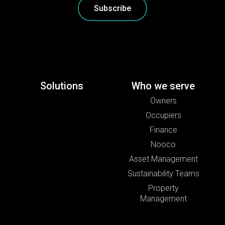
Subscribe
Solutions
Who we serve
Owners
Occupiers
Finance
Nooco
Asset Management
Sustainability Teams
Property
Management