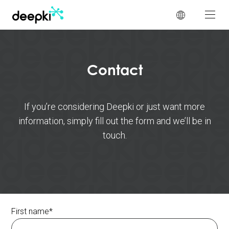
Cookies management panel
Contact
If you’re considering Deepki or just want more
information, simply fill out the form and we’ll be in
touch.
First name
*