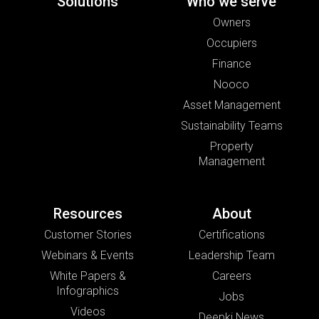
Solutions
Who we serve
Owners
Occupiers
Finance
Nooco
Asset Management
Sustainability Teams
Property
Management
Resources
About
Customer Stories
Certifications
Webinars & Events
Leadership Team
White Papers &
Careers
Infographics
Jobs
Videos
Deepki News