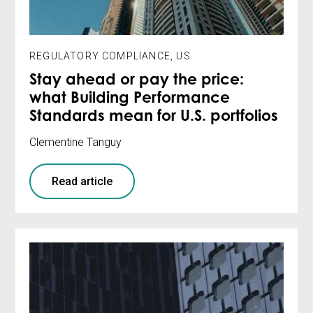
REGULATORY COMPLIANCE
,
US
Stay ahead or pay the price:
what Building Performance
Standards mean for U.S. portfolios
Clementine Tanguy
Read article