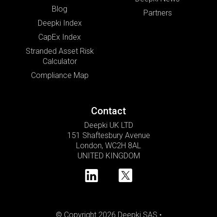
Blog
Partners
Deepki Index
CapEx Index
Stranded Asset Risk
Calculator
Compliance Map
Contact
Deepki UK LTD
151 Shaftesbury Avenue
London, WC2H 8AL
UNITED KINGDOM
© Copyright 2026 Deepki SAS •