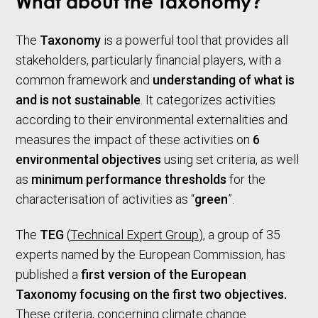
What about the Taxonomy?
The
Taxonomy
is a powerful tool that provides all
stakeholders, particularly financial players, with a
common framework and
understanding of what is
and is not sustainable
. It categorizes activities
according to their environmental externalities and
measures the impact of these activities on
6
environmental objectives
using set criteria, as well
as
minimum performance thresholds
for the
characterisation of activities as “
green
”.
The
TEG
(
Technical Expert Group
), a group of 35
experts named by the European Commission, has
published a
first version of the European
Taxonomy focusing on the first two objectives.
These criteria, concerning climate change