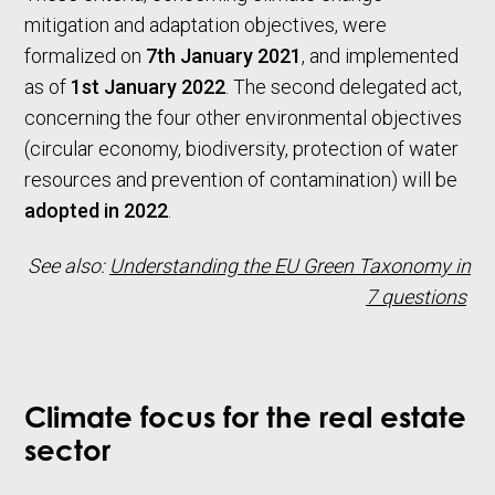
mitigation and adaptation objectives, were
formalized on
7th January 2021
, and implemented
as of
1st January 2022
. The second delegated act,
concerning the four other environmental objectives
(circular economy, biodiversity, protection of water
resources and prevention of contamination) will be
adopted in 2022
.
See also:
Understanding the EU Green Taxonomy in
7 questions
Climate focus for the real estate
sector