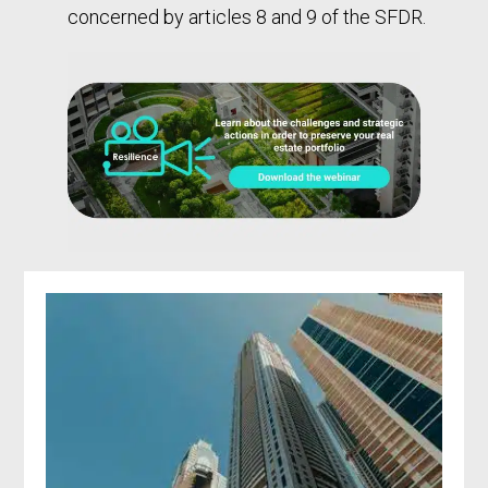
concerned by articles 8 and 9 of the SFDR.