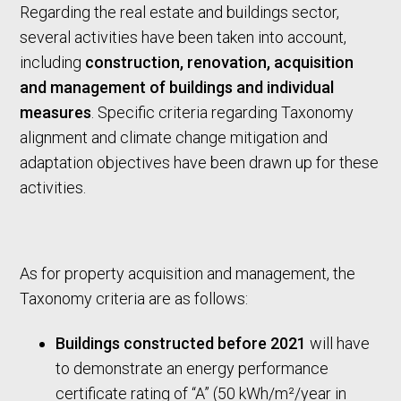
Regarding the real estate and buildings sector,
several activities have been taken into account,
including
construction, renovation, acquisition
and management of buildings and individual
measures
. Specific criteria regarding Taxonomy
alignment and climate change mitigation and
adaptation objectives have been drawn up for these
activities.
As for property acquisition and management, the
Taxonomy criteria are as follows:
Buildings constructed before 2021
will have
to demonstrate an energy performance
certificate rating of “A” (50 kWh/m²/year in