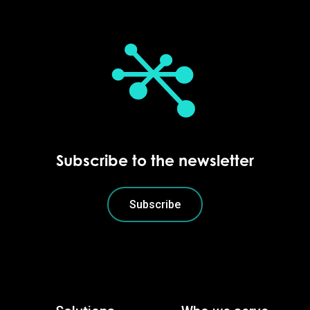
Subscribe to the newsletter
Subscribe