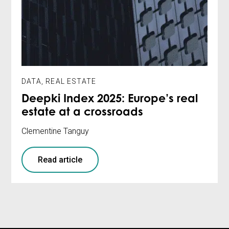
DATA
,
REAL ESTATE
Deepki Index 2025: Europe’s real
estate at a crossroads
Clementine Tanguy
Read article