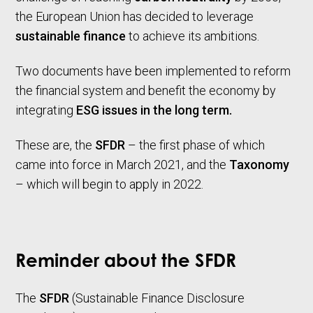
the European Union has decided to leverage
sustainable finance
to achieve its ambitions.
Two documents have been implemented to reform
the financial system and benefit the economy by
integrating
ESG issues in the long term.
These are, the
SFDR
– the first phase of which
came into force in March 2021, and the
Taxonomy
– which will begin to apply in 2022.
Reminder about the SFDR
The
SFDR
(Sustainable Finance Disclosure