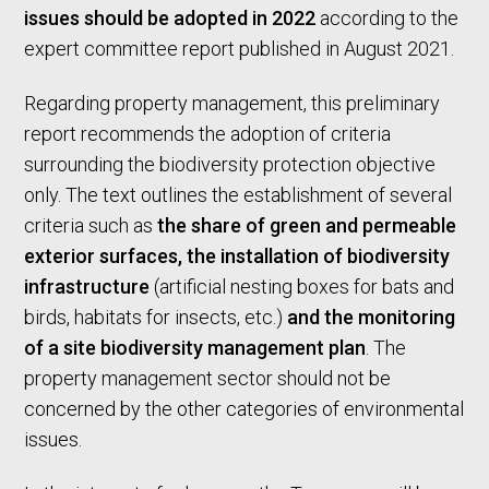
issues should be adopted in 2022
according to the
expert committee report published in August 2021.
Regarding property management, this preliminary
report recommends the adoption of criteria
surrounding the biodiversity protection objective
only. The text outlines the establishment of several
criteria such as
the share of green and permeable
exterior surfaces, the installation of biodiversity
infrastructure
(artificial nesting boxes for bats and
birds, habitats for insects, etc.)
and the monitoring
of a site biodiversity management plan
. The
property management sector should not be
concerned by the other categories of environmental
issues.