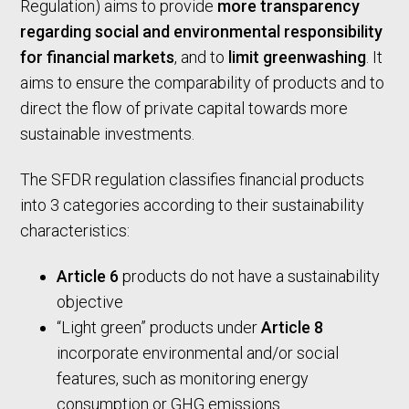
Regulation) aims to provide
more transparency
regarding social and environmental responsibility
for financial markets
, and to
limit greenwashing
. It
aims to ensure the comparability of products and to
direct the flow of private capital towards more
sustainable investments.
The SFDR regulation classifies financial products
into 3 categories according to their sustainability
characteristics:
Article 6
products do not have a sustainability
objective
“Light green” products under
Article 8
incorporate environmental and/or social
features, such as monitoring energy
consumption or GHG emissions