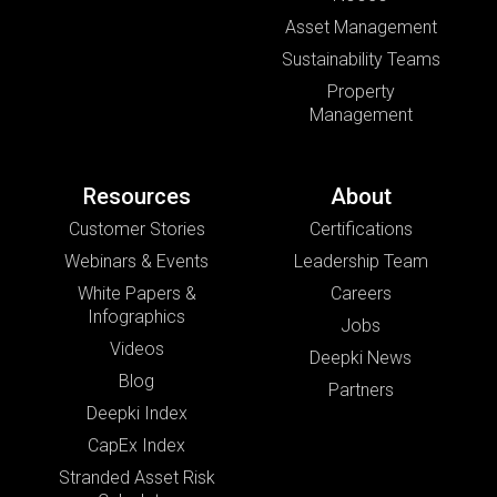
Asset Management
Sustainability Teams
Property
Management
Resources
About
Customer Stories
Certifications
Webinars & Events
Leadership Team
White Papers &
Careers
Infographics
Jobs
Videos
Deepki News
Blog
Partners
Deepki Index
CapEx Index
Stranded Asset Risk