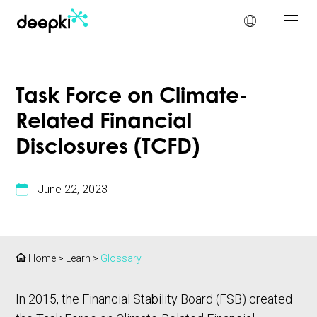
Cookies management panel
Task Force on Climate-
Related Financial
Disclosures (TCFD)
June 22, 2023
Home
>
Learn
>
Glossary
In 2015, the Financial Stability Board (FSB) created