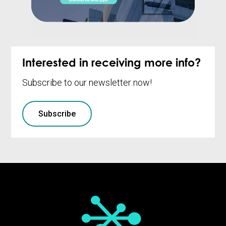
Interested in receiving more info?
Subscribe to our newsletter now!
Subscribe