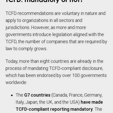
TCFD: mandatory or not?
TCFD recommendations are voluntary in nature and
apply to organizations in all sectors and
jurisdictions. However, as more and more
governments introduce legislation aligned with the
TCFD, the number of companies that are required by
law to comply grows.
Today, more than eight countries are already in the
process of mandating TCFD-compliant disclosure,
which has been endorsed by over 100 governments
worldwide:
The
G7 countries
(Canada, France, Germany,
Italy, Japan, the UK, and the USA)
have made
TCFD-compliant reporting mandatory
. The