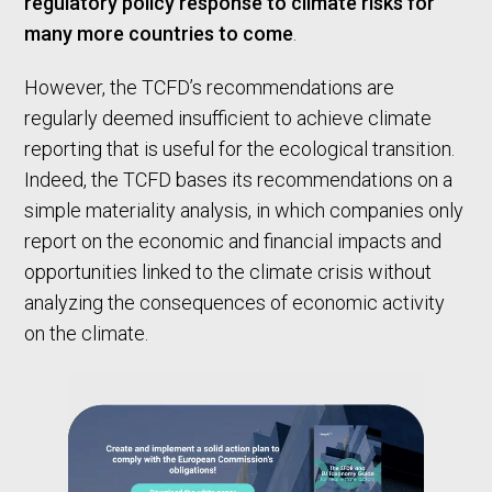
regulatory policy response to climate risks for
many more countries to come
.
However, the TCFD’s recommendations are
regularly deemed insufficient to achieve climate
reporting that is useful for the ecological transition.
Indeed, the TCFD bases its recommendations on a
simple materiality analysis, in which companies only
report on the economic and financial impacts and
opportunities linked to the climate crisis without
analyzing the consequences of economic activity
on the climate.