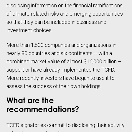
disclosing information on the financial ramifications
of climate-related risks and emerging opportunities
so that they can be included in business and
investment choices.
More than 1,600 companies and organizations in
nearly 80 countries and six continents – with a
combined market value of almost $16,000 billion –
support or have already implemented the TCFD.
More recently, investors have begun to use it to
assess the success of their own holdings.
What are the
recommendations?
TCFD signatories commit to disclosing their activity