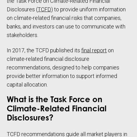
the Task Force on Climate-Related Financial
Disclosures (
TCFD
) to provide uniform information
on climate-related financial risks that companies,
banks, and investors can use to communicate with
stakeholders.
In 2017, the TCFD published its
final report
on
climate-related financial disclosure
recommendations, designed to help companies
provide better information to support informed
capital allocation.
What is the Task Force on
Climate-Related Financial
Disclosures?
TCFD recommendations guide all market players in