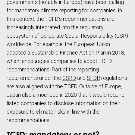
governments (notably in Europe) have been calling
for mandatory climate reporting for companies. In
this context, the TCFD’s recommendations are
increasingly integrated into the regulatory
ecosystem of Corporate Social Responsibility (CSR)
worldwide. For example, the European Union
adopted a Sustainable Finance Action Plan in 2018,
which encourages companies to adopt TCFD
recommendations. Part of the reporting
requirements under the
CSRD
and
SFDR
regulations
are also aligned with the TCFD. Outside of Europe,
Japan also announced in 2020 that it would require
listed companies to disclose information on their
exposure to climate risks in line with the
recommendations.