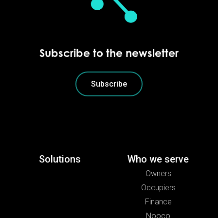
Subscribe to the newsletter
Subscribe
Solutions
Who we serve
Owners
Occupiers
Finance
Nooco