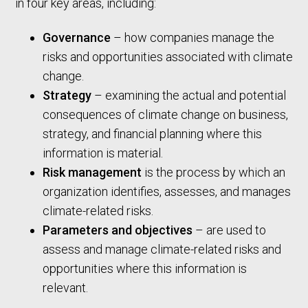
in four key areas, including:
Governance
– how companies manage the
risks and opportunities associated with climate
change.
Strategy
– examining the actual and potential
consequences of climate change on business,
strategy, and financial planning where this
information is material.
Risk management
is the process by which an
organization identifies, assesses, and manages
climate-related risks.
Parameters and objectives
– are used to
assess and manage climate-related risks and
opportunities where this information is
relevant.