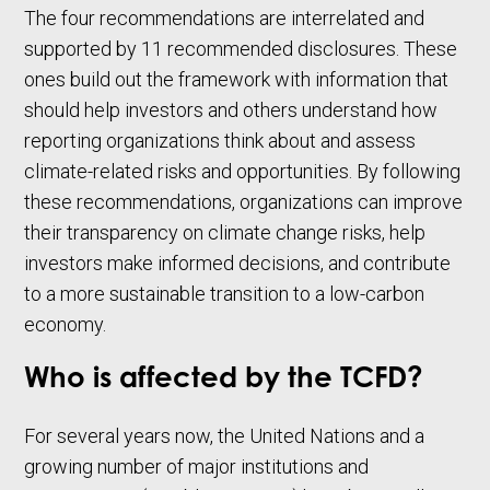
The four recommendations are interrelated and
supported by 11 recommended disclosures. These
ones build out the framework with information that
should help investors and others understand how
reporting organizations think about and assess
climate-related risks and opportunities. By following
these recommendations, organizations can improve
their transparency on climate change risks, help
investors make informed decisions, and contribute
to a more sustainable transition to a low-carbon
economy.
Who is affected by the TCFD?
For several years now, the United Nations and a
growing number of major institutions and