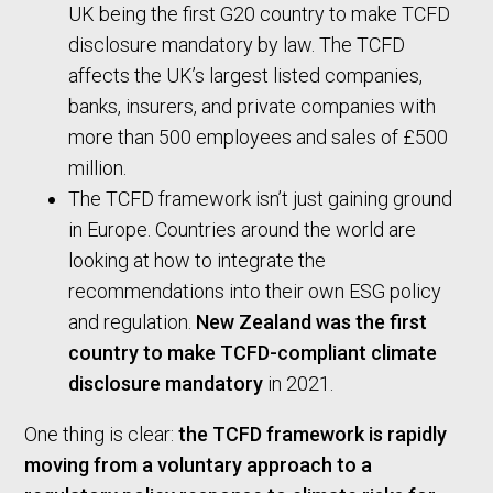
UK being the first G20 country to make TCFD
disclosure mandatory by law. The TCFD
affects the UK’s largest listed companies,
banks, insurers, and private companies with
more than 500 employees and sales of £500
million.
The TCFD framework isn’t just gaining ground
in Europe. Countries around the world are
looking at how to integrate the
recommendations into their own ESG policy
and regulation.
New Zealand was the first
country to make TCFD-compliant climate
disclosure mandatory
in 2021.
One thing is clear:
the TCFD framework is rapidly
moving from a voluntary approach to a