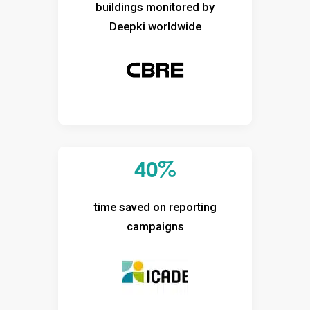
buildings monitored by
Deepki worldwide
40%
time saved on reporting
campaigns