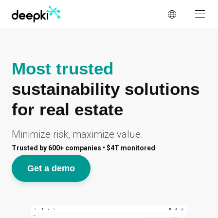
Cookies management panel
Most trusted
sustainability solutions
for real estate
Minimize risk, maximize value.
Trusted by 600+ companies • $4T monitored
Get a demo