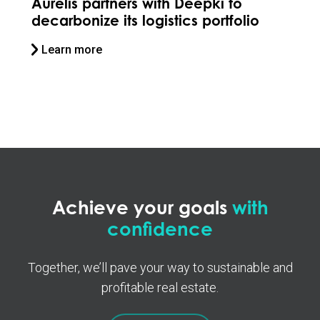
Stoneweg collaborates with
Deepki to future-proof its assets
Learn more
Achieve your goals
with
confidence
Together, we’ll pave your way to sustainable and
profitable real estate.