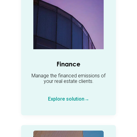
Finance
Manage the financed emissions of
your real estate clients.
Explore solution→