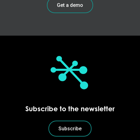
Get a demo
Subscribe to the newsletter
Subscribe