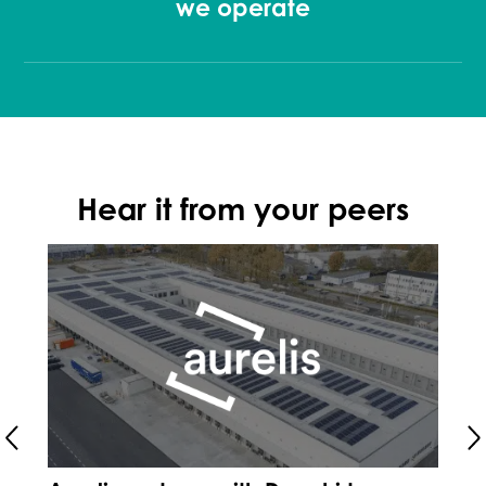
we operate
Hear it from your peers