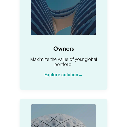
Owners
Maximize the value of your global
portfolio.
Explore solution→