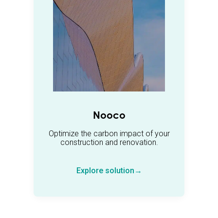
Nooco
Optimize the carbon impact of your
construction and renovation.
Explore solution→