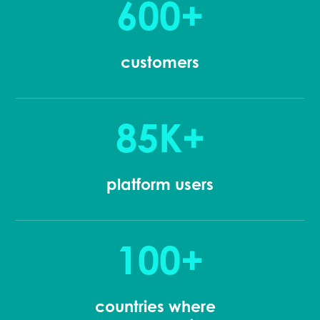
600+
customers
85K+
platform users
100+
countries where