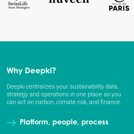
Why Deepki?
Deepki centralizes your sustainability data,
strategy and operations in one place so you
can act on carbon, climate risk, and finance.
Platform, people, process