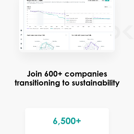
Join 600+ companies
transitioning to sustainability
6,500+