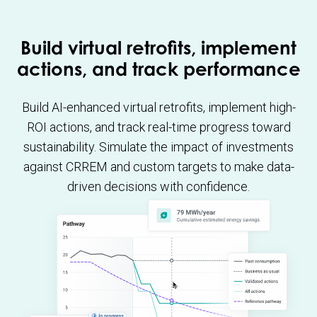
Build virtual retrofits, implement
actions, and track performance
Build AI-enhanced virtual retrofits, implement high-
ROI actions, and track real-time progress toward
sustainability. Simulate the impact of investments
against CRREM and custom targets to make data-
driven decisions with confidence.