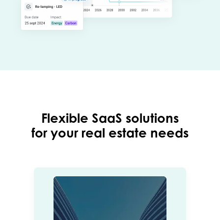
Flexible SaaS solutions
for your real estate needs