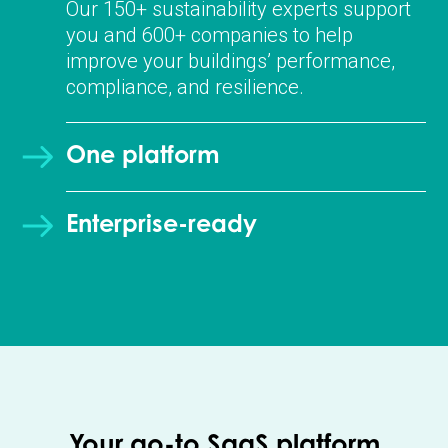
Our 150+ sustainability experts support
you and 600+ companies to help
improve your buildings’ performance,
compliance, and resilience.
One platform
Enterprise-ready
Your go-to SaaS platform