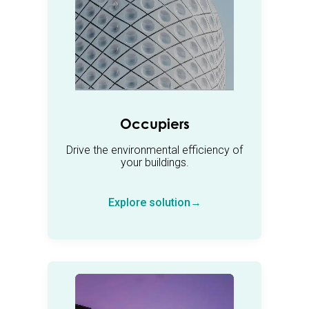
Occupiers
Drive the environmental efficiency of
your buildings.
Explore solution→