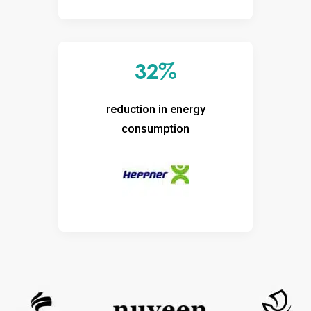
32%
reduction in energy
consumption