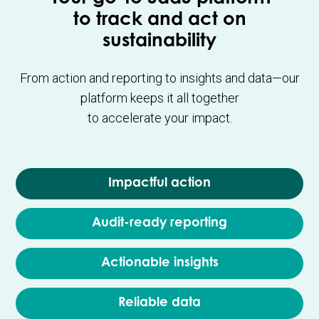
to track and act on
sustainability
From action and reporting to insights and data—our
platform keeps it all together
to accelerate your impact.
Impactful action
Audit-ready reporting
Actionable insights
Reliable data