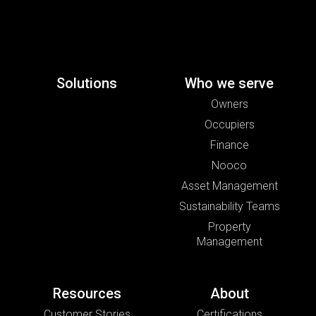
Solutions
Who we serve
Owners
Occupiers
Finance
Nooco
Asset Management
Sustainability Teams
Property
Management
Resources
About
Customer Stories
Certifications