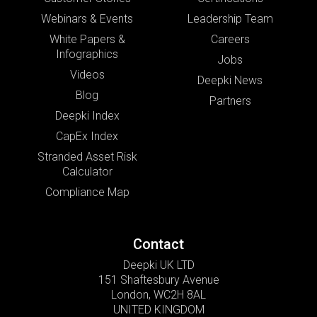
Webinars & Events
Leadership Team
White Papers &
Careers
Infographics
Jobs
Videos
Deepki News
Blog
Partners
Deepki Index
CapEx Index
Stranded Asset Risk
Calculator
Compliance Map
Contact
Deepki UK LTD
151 Shaftesbury Avenue
London, WC2H 8AL
UNITED KINGDOM