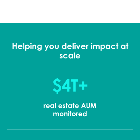
Helping you deliver impact at
scale
$4T+
real estate AUM
monitored