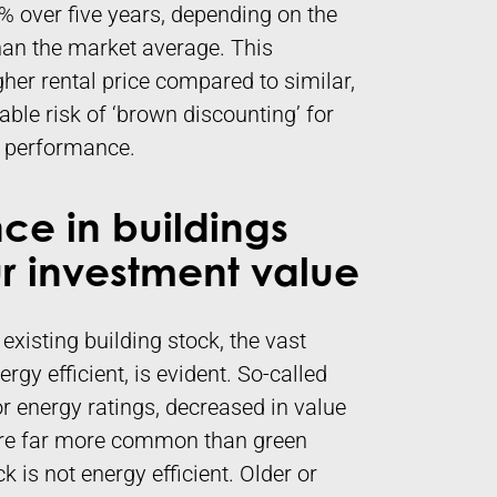
 over five years, depending on the
than the market average. This
igher rental price compared to similar,
rable risk of ‘brown discounting’ for
ty performance.
ce in buildings
 investment value
 existing building stock, the vast
rgy efficient, is evident. So-called
or energy ratings, decreased in value
 are far more common than green
 is not energy efficient. Older or