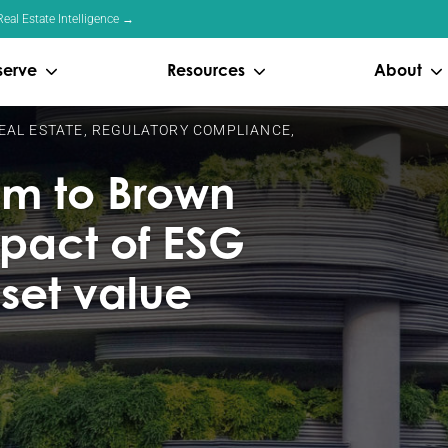
eal Estate Intelligence →
serve
Resources
About
EAL ESTATE
,
REGULATORY COMPLIANCE
,
m to Brown
mpact of ESG
set value