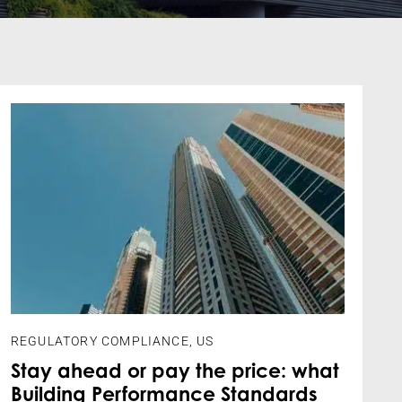
REGULATORY COMPLIANCE
,
US
Stay ahead or pay the price: what
Building Performance Standards