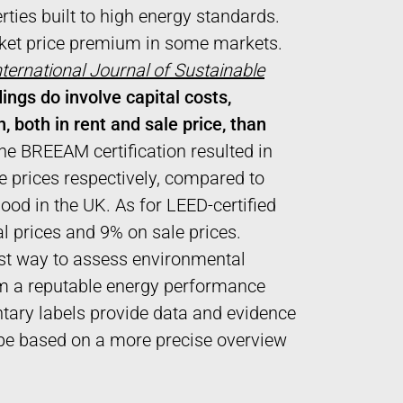
rties built to high energy standards.
rket price premium in some markets.
nternational Journal of Sustainable
ings do involve capital costs,
, both in rent and sale price, than
the BREEAM certification resulted in
 prices respectively, compared to
ood in the UK. As for LEED-certified
l prices and 9% on sale prices.
est way to assess environmental
rom a reputable energy performance
ary labels provide data and evidence
o be based on a more precise overview