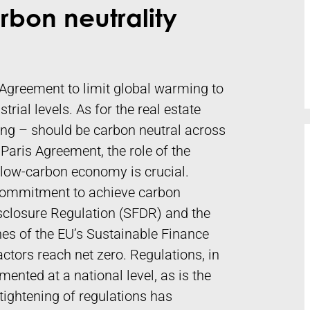
rbon neutrality
Agreement to limit global warming to
rial levels. As for the real estate
ting – should be carbon neutral across
 Paris Agreement, the role of the
 a low-carbon economy is crucial.
 commitment to achieve carbon
isclosure Regulation (SFDR) and the
s of the EU’s Sustainable Finance
tors reach net zero. Regulations, in
mented at a national level, as is the
tightening of regulations has