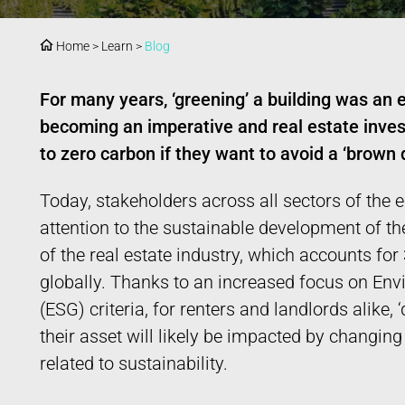
Home
>
Learn
>
Blog
For many years, ‘greening’ a building was an e
becoming an imperative and real estate inves
to zero carbon if they want to avoid a ‘brown 
Today, stakeholders across all sectors of the
attention to the sustainable development of the
of the real estate industry, which accounts fo
globally. Thanks to an increased focus on En
(ESG) criteria, for renters and landlords alike,
their asset will likely be impacted by changin
related to sustainability.