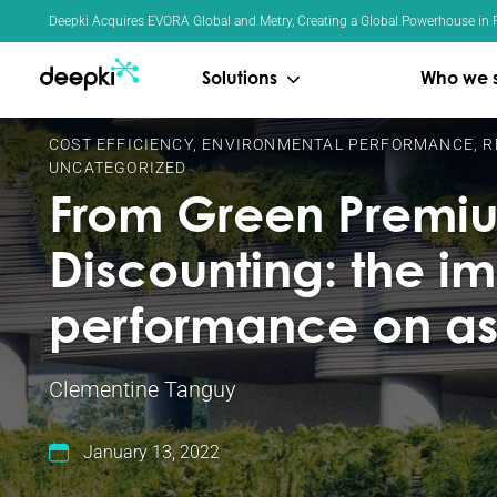
Cookies management panel
Deepki Acquires EVORA Global and Metry, Creating a Global Powerhouse in R
Solutions
Who we 
COST EFFICIENCY
,
ENVIRONMENTAL PERFORMANCE
,
R
UNCATEGORIZED
From Green Premiu
Discounting: the i
performance on as
Clementine Tanguy
January 13, 2022