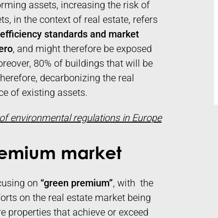
orming assets, increasing the risk of
, in the context of real estate, refers
y efficiency standards and market
zero
, and might therefore be exposed
reover, 80% of buildings that will be
Therefore, decarbonizing the real
e of existing assets.
 of environmental regulations in Europe
Premium market
ocusing on
“green premium”
, with the
forts on the real estate market being
re properties that achieve or exceed