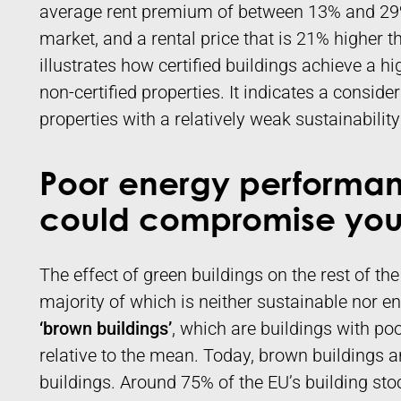
average rent premium of between 13% and 29%
market, and a rental price that is 21% higher 
illustrates how certified buildings achieve a h
non-certified properties. It indicates a conside
properties with a relatively weak sustainabili
Poor energy performan
could compromise your
The effect of green buildings on the rest of the
majority of which is neither sustainable nor ene
‘brown buildings’
, which are buildings with po
relative to the mean. Today, brown buildings
buildings. Around 75% of the EU’s building stock