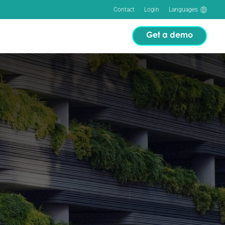
Contact
Login
Languages
Get a demo