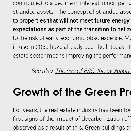
contributed to a decline in interest in non-perf
stranded assets. The concept of stranded assets
to
properties that will not meet future energ
expectations as part of the transition to net 
to the risk of early economic obsolescence. Mo
in use in 2050 have already been built today. 
estate sector means improving the performanc
See also:
The rise of ESG: the evolution
Growth of the Green 
For years, the real estate industry has been f
first signs of the impact of decarbonization ef
observed as a result of this. Green buildings a