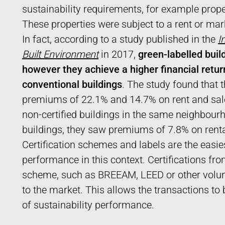
sustainability requirements, for example prope
These properties were subject to a rent or ma
In fact, according to a study published in the
I
Built Environment
in 2017,
green-labelled build
however they achieve a higher financial return
conventional buildings
. The study found that 
premiums of 22.1% and 14.7% on rent and sale
non-certified buildings in the same neighbourh
buildings, they saw premiums of 7.8% on renta
Certification schemes and labels are the easi
performance in this context. Certifications f
scheme, such as BREEAM, LEED or other volunt
to the market. This allows the transactions t
of sustainability performance.