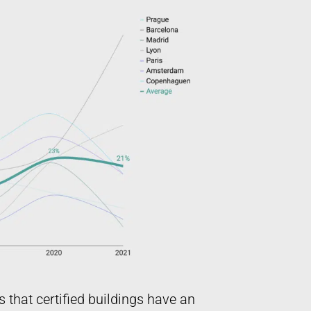
s that certified buildings have an