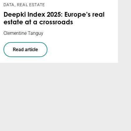
DATA
,
REAL ESTATE
Deepki Index 2025: Europe’s real
estate at a crossroads
Clementine Tanguy
Read article