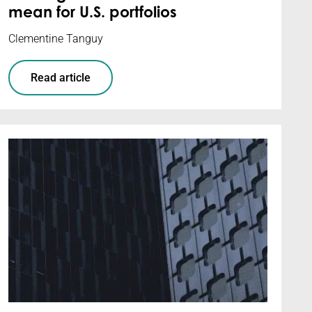
mean for U.S. portfolios
Clementine Tanguy
Read article