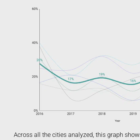
Across all the cities analyzed, this graph show