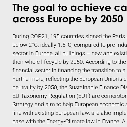
The goal to achieve ca
across Europe by 2050
During COP21, 195 countries signed the Paris 
below 2°C, ideally 1.5°C, compared to pre-indust
sector in Europe, all buildings – new and exis
their whole lifecycle by 2050. According to the
financial sector in financing the transition to
Furthermore, reflecting the European Union’s
neutrality by 2050, the Sustainable Finance D
EU Taxonomy Regulation (EUT) are cornerstone
Strategy and aim to help European economic ac
line with existing European law, are also imple
case with the Energy-Climate law in France. A 