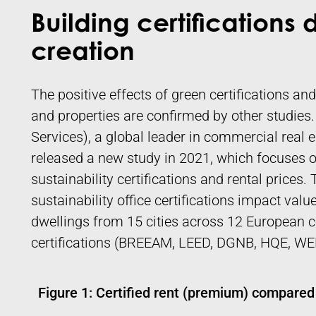
Building certifications 
creation
The positive effects of green certifications and
and properties are confirmed by other studie
Services), a global leader in commercial real 
released a new study in 2021, which focuses o
sustainability certifications and rental prices
sustainability office certifications impact val
dwellings from 15 cities across 12 European c
certifications (BREEAM, LEED, DGNB, HQE, WE
Figure 1: Certified rent (premium) compared 