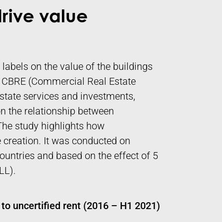
drive value
 labels on the value of the buildings
s. CBRE (Commercial Real Estate
estate services and investments,
n the relationship between
. The study highlights how
ue creation. It was conducted on
ountries and based on the effect of 5
LL).
to uncertified rent (2016 – H1 2021)