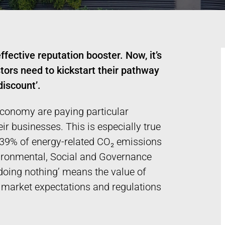
ffective reputation booster. Now, it’s
tors need to kickstart their pathway
discount’.
 economy are paying particular
ir businesses. This is especially true
r 39% of energy-related CO₂ emissions
vironmental, Social and Governance
 ‘doing nothing’ means the value of
g market expectations and regulations