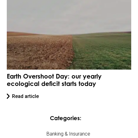
Earth Overshoot Day: our yearly
ecological deficit starts today
Read article
Categories:
Banking & Insurance