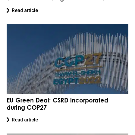
Read article
EU Green Deal: CSRD incorporated
during COP27
Read article