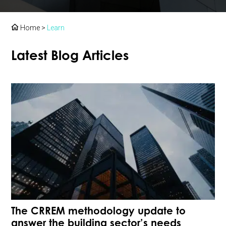
Home
>
Learn
Latest Blog Articles
The CRREM methodology update to
answer the building sector’s needs