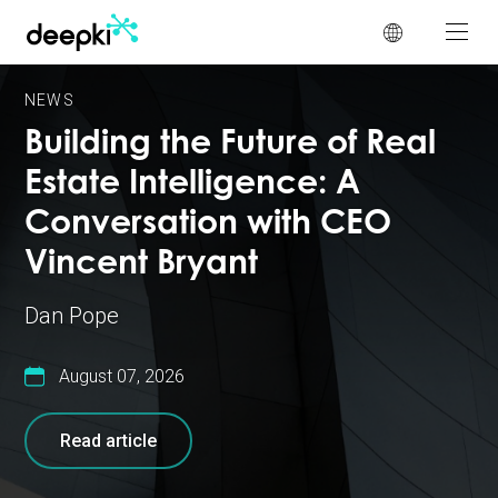
Cookies management panel
NEWS
Building the Future of Real
Estate Intelligence: A
Conversation with CEO
Vincent Bryant
Dan Pope
August 07, 2026
Read article