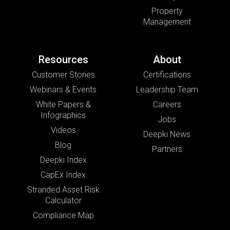
Property
Management
Resources
About
Customer Stories
Certifications
Webinars & Events
Leadership Team
White Papers &
Careers
Infographics
Jobs
Videos
Deepki News
Blog
Partners
Deepki Index
CapEx Index
Stranded Asset Risk
Calculator
Compliance Map