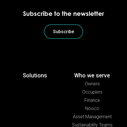
Subscribe to the newsletter
Subscribe
Solutions
Who we serve
Owners
Occupiers
Finance
Nooco
Asset Management
Sustainability Teams