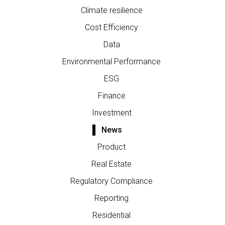
Climate resilience
Cost Efficiency
Data
Environmental Performance
ESG
Finance
Investment
News
Product
Real Estate
Regulatory Compliance
Reporting
Residential