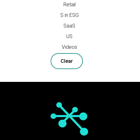
Retail
S in ESG
SaaS
US
Videos
Clear