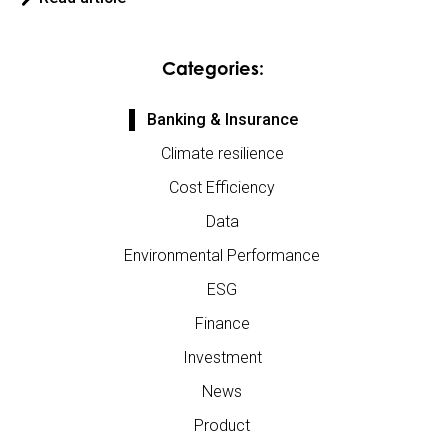
Categories:
Banking & Insurance
Climate resilience
Cost Efficiency
Data
Environmental Performance
ESG
Finance
Investment
News
Product