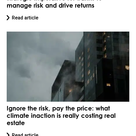
manage risk and drive returns
Read article
Ignore the risk, pay the price: what
climate inaction is really costing real
estate
Read article