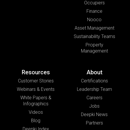
Occupiers
Finance
Nooco
Asset Management
Sustainability Teams
Property
Management
Resources
About
Customer Stories
Certifications
Webinars & Events
Leadership Team
White Papers &
Careers
Infographics
Jobs
Videos
Deepki News
Blog
Partners
Deepki Index