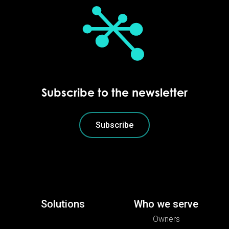
Subscribe to the newsletter
Subscribe
Solutions
Who we serve
Owners