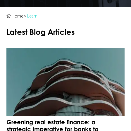
Home
>
Learn
Latest Blog Articles
Greening real estate finance: a
strategic imperative for banks to