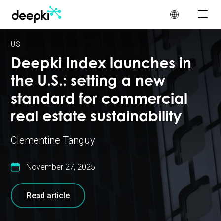
Cookies management panel
US
Deepki Index launches in
the U.S.: setting a new
standard for commercial
real estate sustainability
Clementine Tanguy
November 27, 2025
Read article