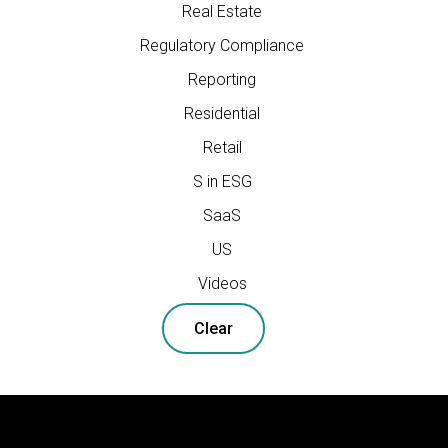
Real Estate
Regulatory Compliance
Reporting
Residential
Retail
S in ESG
SaaS
US
Videos
Clear