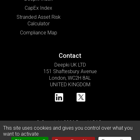
CapEx Index
Stranded Asset Risk
Calculator
Compliance Map
Contact
Deepki UK LTD
151 Shaftesbury Avenue
London, WC2H 8AL
UNITED KINGDOM
© Copyright 2026 Deepki SAS •
This site uses cookies and gives you control over what you
Privacy Policy
Cookie Usage Policy
Legal Notice
want to activate