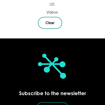
US
Videos
Clear
Subscribe to the newsletter