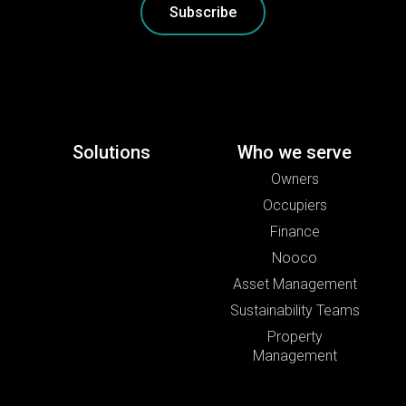
Subscribe
Solutions
Who we serve
Owners
Occupiers
Finance
Nooco
Asset Management
Sustainability Teams
Property
Management