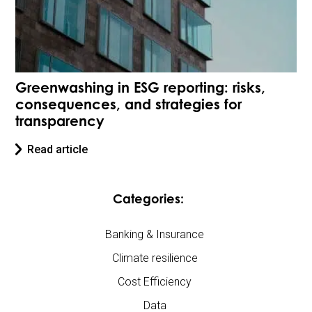
Greenwashing in ESG reporting: risks,
consequences, and strategies for
transparency
Read article
Categories:
Banking & Insurance
Climate resilience
Cost Efficiency
Data