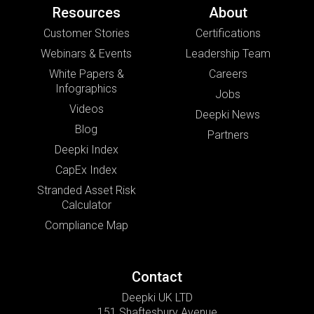
Resources
About
Customer Stories
Certifications
Webinars & Events
Leadership Team
White Papers &
Careers
Infographics
Jobs
Videos
Deepki News
Blog
Partners
Deepki Index
CapEx Index
Stranded Asset Risk
Calculator
Compliance Map
Contact
Deepki UK LTD
151 Shaftesbury Avenue