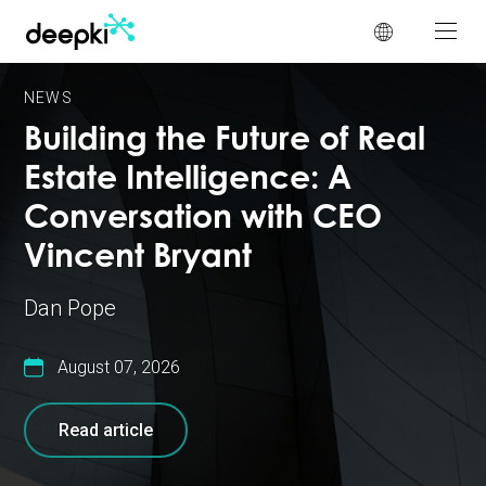
Cookies management panel
NEWS
Building the Future of Real
Estate Intelligence: A
Conversation with CEO
Vincent Bryant
Dan Pope
August 07, 2026
Read article