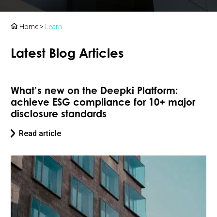
Home
>
Learn
Latest Blog Articles
What’s new on the Deepki Platform:
achieve ESG compliance for 10+ major
disclosure standards
Read article