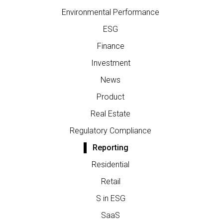
Environmental Performance
ESG
Finance
Investment
News
Product
Real Estate
Regulatory Compliance
Reporting
Residential
Retail
S in ESG
SaaS