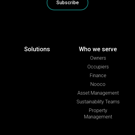
Subscribe
Solutions
Who we serve
Owners
Occupiers
Finance
Nooco
Asset Management
Sustainability Teams
Property
Management