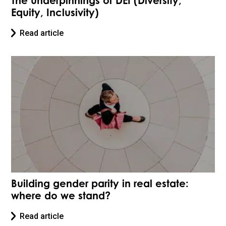
The underpinnings of DEI (Diversity,
Equity, Inclusivity)
Read article
Building gender parity in real estate:
where do we stand?
Read article