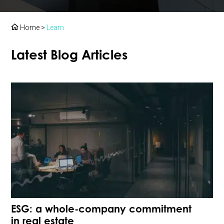
Home
>
Learn
Latest Blog Articles
ESG: a whole-company commitment
in real estate