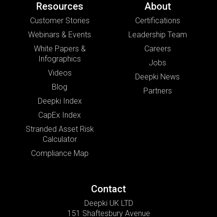
Resources
About
Customer Stories
Certifications
Webinars & Events
Leadership Team
White Papers &
Careers
Infographics
Jobs
Videos
Deepki News
Blog
Partners
Deepki Index
CapEx Index
Stranded Asset Risk
Calculator
Compliance Map
Contact
Deepki UK LTD
151 Shaftesbury Avenue