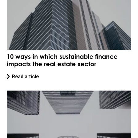
10 ways in which sustainable finance
impacts the real estate sector
Read article