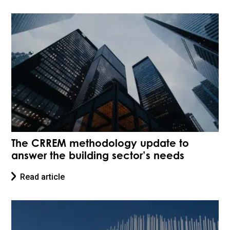
The CRREM methodology update to
answer the building sector’s needs
Read article