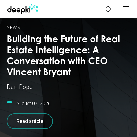
Cookies management panel
NEWS
Building the Future of Real
Estate Intelligence: A
Conversation with CEO
Vincent Bryant
Dan Pope
August 07, 2026
Read article