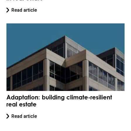
Read article
Adaptation: building climate-resilient
real estate
Read article