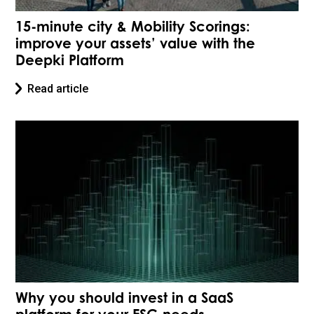
15-minute city & Mobility Scorings:
improve your assets’ value with the
Deepki Platform
Read article
Why you should invest in a SaaS