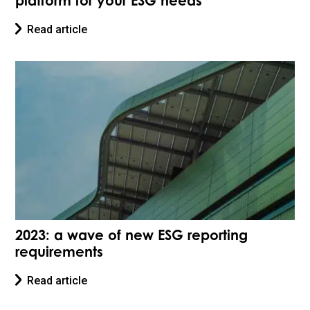
platform for your ESG needs
Read article
2023: a wave of new ESG reporting
requirements
Read article