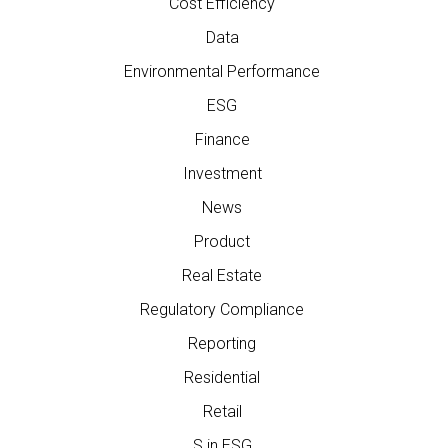
Cost Efficiency
Data
Environmental Performance
ESG
Finance
Investment
News
Product
Real Estate
Regulatory Compliance
Reporting
Residential
Retail
S in ESG