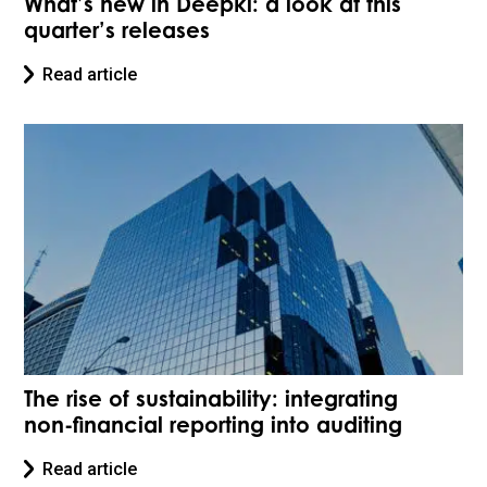
What’s new in Deepki: a look at this
quarter’s releases
Read article
The rise of sustainability: integrating
non-financial reporting into auditing
Read article