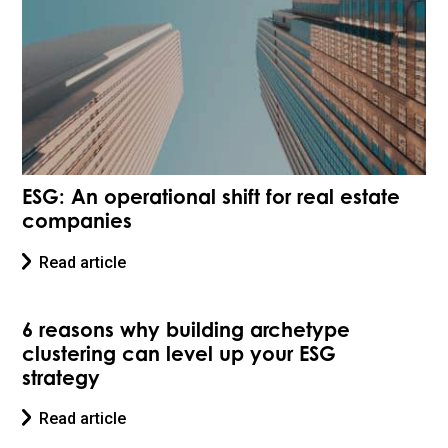
ESG: An operational shift for real estate
companies
Read article
6 reasons why building archetype
clustering can level up your ESG
strategy
Read article