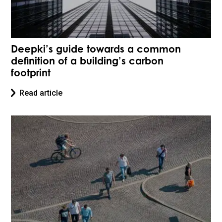
Deepki’s guide towards a common
definition of a building’s carbon
footprint
Read article