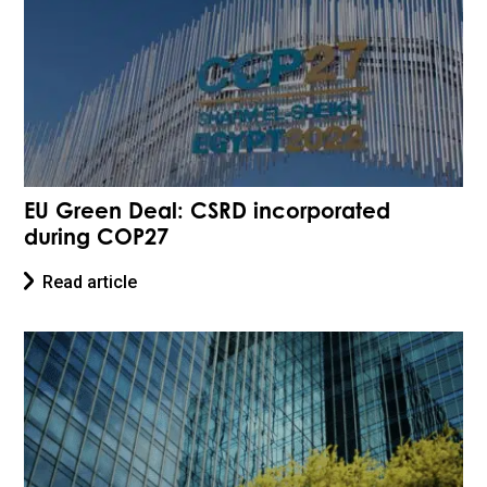
EU Green Deal: CSRD incorporated
during COP27
Read article