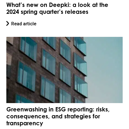
What’s new on Deepki: a look at the
2024 spring quarter’s releases
Read article
Greenwashing in ESG reporting: risks,
consequences, and strategies for
transparency