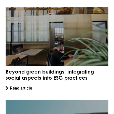
Beyond green buildings: integrating
social aspects into ESG practices
Read article