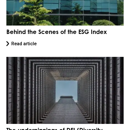
Behind the Scenes of the ESG Index
Read article