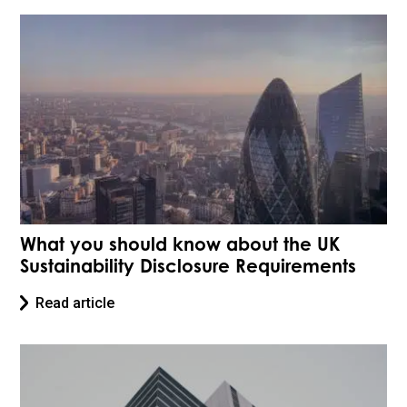
What you should know about the UK
Sustainability Disclosure Requirements
Read article