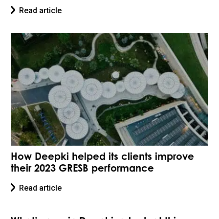
Read article
How Deepki helped its clients improve
their 2023 GRESB performance
Read article