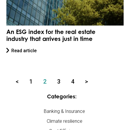
An ESG index for the real estate
industry that arrives just in time
Read article
<
1
2
3
4
>
Categories:
Banking & Insurance
Climate resilience