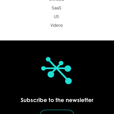
SaaS
US
Videos
Subscribe to the newsletter