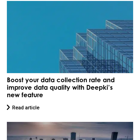
Boost your data collection rate and
improve data quality with Deepki’s
new feature
Read article