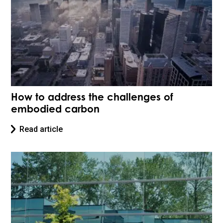
How to address the challenges of
embodied carbon
Read article